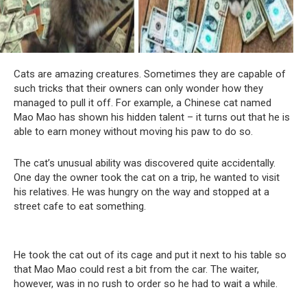
Cats are amazing creatures. Sometimes they are capable of
such tricks that their owners can only wonder how they
managed to pull it off. For example, a Chinese cat named
Mao Mao has shown his hidden talent – it turns out that he is
able to earn money without moving his paw to do so.
The cat’s unusual ability was discovered quite accidentally.
One day the owner took the cat on a trip, he wanted to visit
his relatives. He was hungry on the way and stopped at a
street cafe to eat something.
He took the cat out of its cage and put it next to his table so
that Mao Mao could rest a bit from the car. The waiter,
however, was in no rush to order so he had to wait a while.