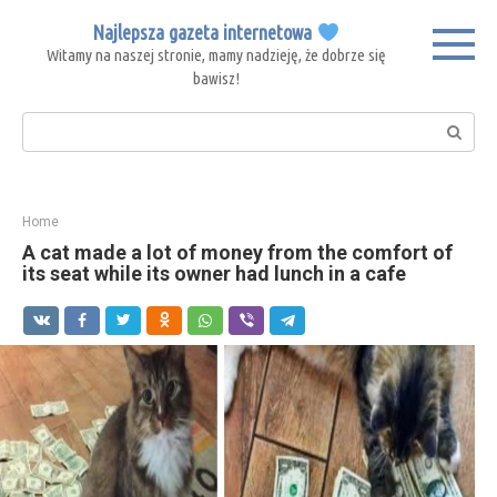
Skip
Najlepsza gazeta internetowa
to
Witamy na naszej stronie, mamy nadzieję, że dobrze się
content
bawisz!
Search:
Home
A cat made a lot of money from the comfort of
its seat while its owner had lunch in a cafe