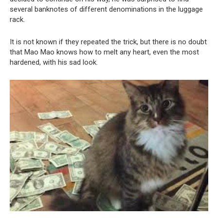
several banknotes of different denominations in the luggage
rack.
It is not known if they repeated the trick, but there is no doubt
that Mao Mao knows how to melt any heart, even the most
hardened, with his sad look.