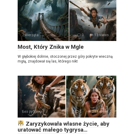
Zwierzęta
0
13 views
Most, Który Znika w Mgle
W głębokiej dolinie, otoczonej przez góry pokryte wieczną
mgłą, znajdował się las, którego nikt
Без рубрики
0
283 views
Zaryzykowała własne życie, aby
uratować małego tygrysa…