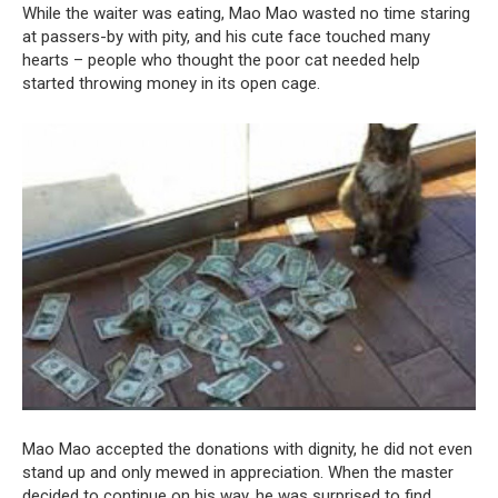
While the waiter was eating, Mao Mao wasted no time staring
at passers-by with pity, and his cute face touched many
hearts – people who thought the poor cat needed help
started throwing money in its open cage.
Mao Mao accepted the donations with dignity, he did not even
stand up and only mewed in appreciation. When the master
decided to continue on his way, he was surprised to find