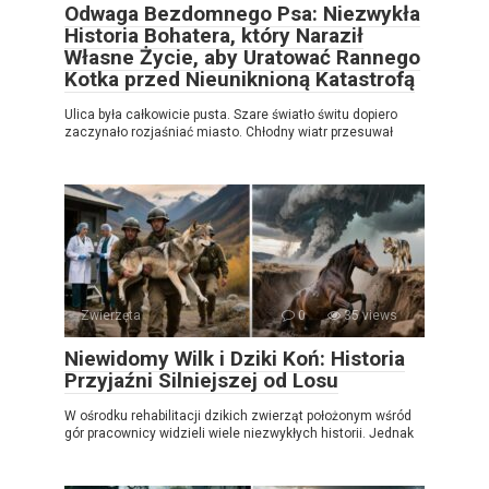
Odwaga Bezdomnego Psa: Niezwykła
Historia Bohatera, który Naraził
Własne Życie, aby Uratować Rannego
Kotka przed Nieuniknioną Katastrofą
Ulica była całkowicie pusta. Szare światło świtu dopiero
zaczynało rozjaśniać miasto. Chłodny wiatr przesuwał
Zwierzęta
0
35 views
Niewidomy Wilk i Dziki Koń: Historia
Przyjaźni Silniejszej od Losu
W ośrodku rehabilitacji dzikich zwierząt położonym wśród
gór pracownicy widzieli wiele niezwykłych historii. Jednak