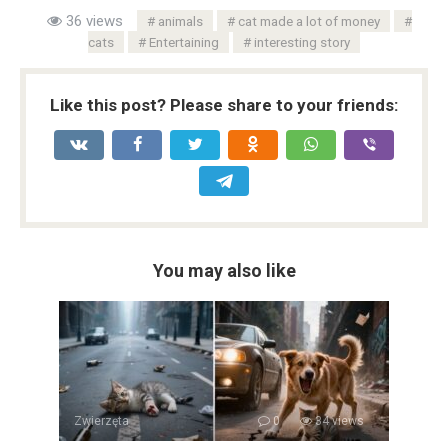
36 views
animals
cat made a lot of money
cats
Entertaining
interesting story
Like this post? Please share to your friends:
You may also like
Zwierzęta
0
34 views