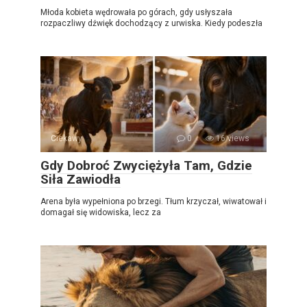
Młoda kobieta wędrowała po górach, gdy usłyszała
rozpaczliwy dźwięk dochodzący z urwiska. Kiedy podeszła
Ciekawy
0
16 views
Gdy Dobroć Zwyciężyła Tam, Gdzie
Siła Zawiodła
Arena była wypełniona po brzegi. Tłum krzyczał, wiwatował i
domagał się widowiska, lecz za