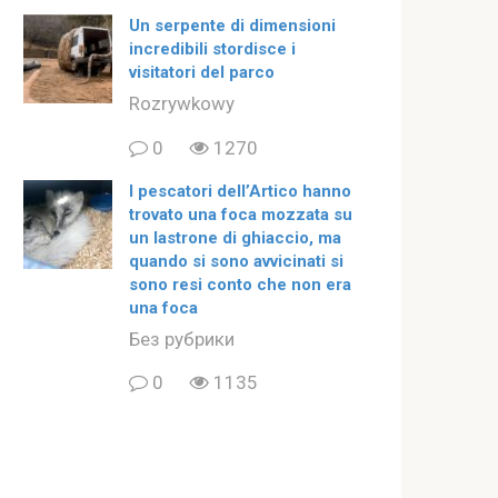
Un serpente di dimensioni
incredibili stordisce i
visitatori del parco
Rozrywkowy
0
1270
I pescatori dell’Artico hanno
trovato una foca mozzata su
un lastrone di ghiaccio, ma
quando si sono avvicinati si
sono resi conto che non era
una foca
Без рубрики
0
1135