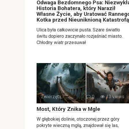
Odwaga Bezdomnego Psa: Niezwykł
Historia Bohatera, który Naraził
Własne Życie, aby Uratować Ranneg
Kotka przed Nieuniknioną Katastrofą
Ulica była całkowicie pusta. Szare światło
świtu dopiero zaczynało rozjaśniać miasto.
Chłodny wiatr przesuwał
Zwierzęta
0
13 views
Most, Który Znika w Mgle
W głębokiej dolinie, otoczonej przez góry
pokryte wieczną mgłą, znajdował się las,