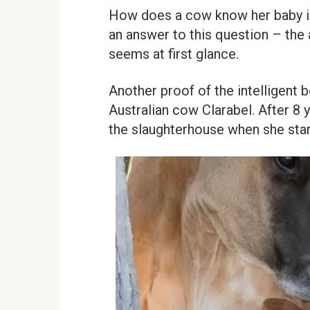
How does a cow know her baby is
an answer to this question – the
seems at first glance.
Another proof of the intelligent b
Australian cow Clarabel. After 8 
the slaughterhouse when she star