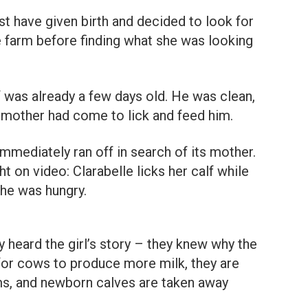
t have given birth and decided to look for
e farm before finding what she was looking
f was already a few days old. He was clean,
e mother had come to lick and feed him.
 immediately ran off in search of its mother.
 on video: Clarabelle licks her calf while
 he was hungry.
heard the girl’s story – they knew why the
 for cows to produce more milk, they are
rms, and newborn calves are taken away