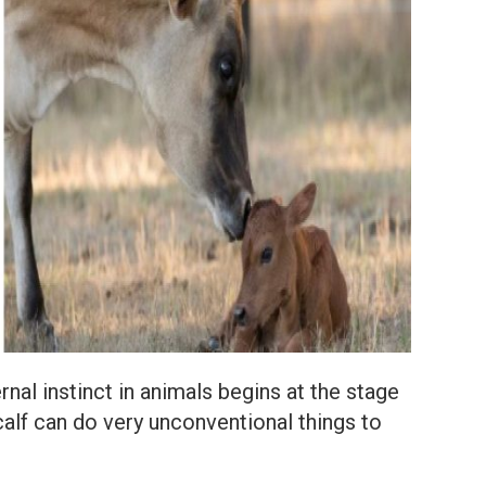
nal instinct in animals begins at the stage
alf can do very unconventional things to