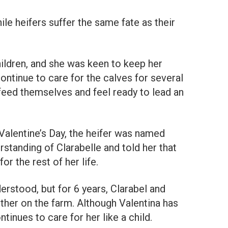
ile heifers suffer the same fate as their
ildren, and she was keen to keep her
ntinue to care for the calves for several
feed themselves and feel ready to lead an
 Valentine’s Day, the heifer was named
standing of Clarabelle and told her that
or the rest of her life.
rstood, but for 6 years, Clarabel and
ther on the farm. Although Valentina has
tinues to care for her like a child.