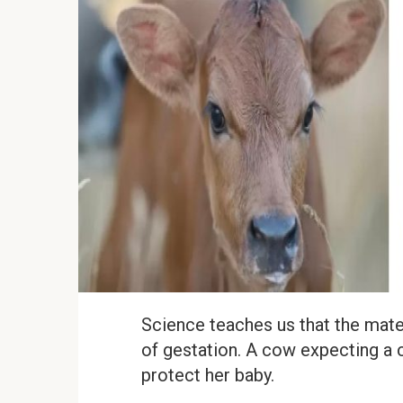
Science teaches us that the mater
of gestation. A cow expecting a c
protect her baby.