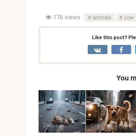
176 views
animals
cow
Like this post? Pl
You m
Zwierzęta
0
32 views