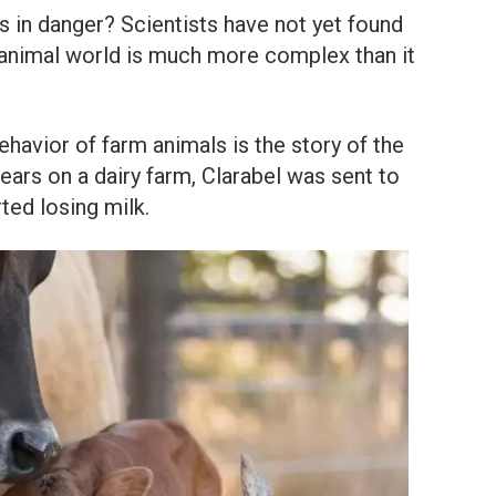
 in danger? Scientists have not yet found
 animal world is much more complex than it
ehavior of farm animals is the story of the
years on a dairy farm, Clarabel was sent to
ted losing milk.