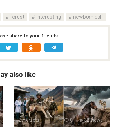
forest
interesting
newborn calf
ease share to your friends:
ay also like
Zwierzęta
0
32 views