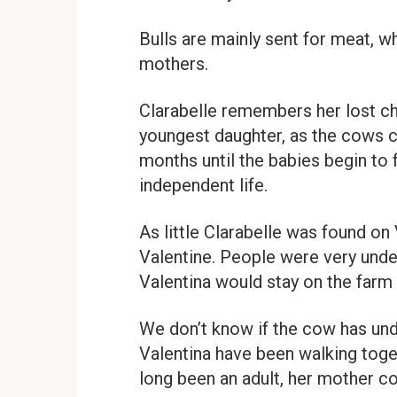
Bulls are mainly sent for meat, wh
mothers.
Clarabelle remembers her lost ch
youngest daughter, as the cows co
months until the babies begin to 
independent life.
As little Clarabelle was found on
Valentine. People were very under
Valentina would stay on the farm f
We don’t know if the cow has unde
Valentina have been walking toge
long been an adult, her mother con