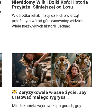
a
Niewidomy Wilk i Dziki Koń: Historia
Przyjaźni Silniejszej od Losu
o
W ośrodku rehabilitacji dzikich zwierząt
położonym wśród gór pracownicy widzieli
wiele niezwykłych historii. Jednak
Без рубрики
0
234 views
Zaryzykowała własne życie, aby
uratować małego tygrysa…
Młoda kobieta wędrowała po górach, gdy