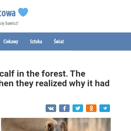
etowa
się bawisz!
Ciekawy
Sztuka
Świat
alf in the forest. The
en they realized why it had