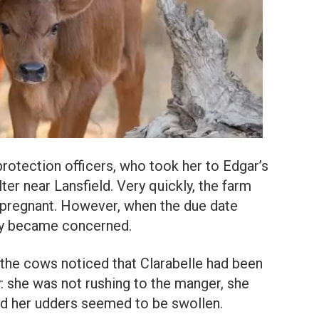
otection officers, who took her to Edgar’s
ter near Lansfield. Very quickly, the farm
s pregnant. However, when the due date
ey became concerned.
 the cows noticed that Clarabelle had been
y: she was not rushing to the manger, she
nd her udders seemed to be swollen.