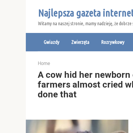
Skip
Najlepsza gazeta intern
to
content
Witamy na naszej stronie, mamy nadzieję, że dobrze 
Gwiazdy
Zwierzęta
Rozrywkowy
Home
A cow hid her newborn c
farmers almost cried wh
done that