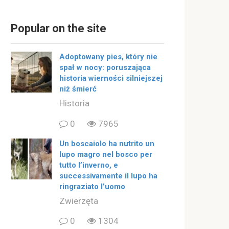
Popular on the site
Adoptowany pies, który nie
spał w nocy: poruszająca
historia wierności silniejszej
niż śmierć
Historia
0
7965
Un boscaiolo ha nutrito un
lupo magro nel bosco per
tutto l’inverno, e
successivamente il lupo ha
ringraziato l’uomo
Zwierzęta
0
1304