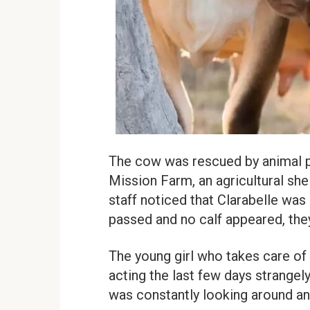
The cow was rescued by animal pr
Mission Farm, an agricultural shel
staff noticed that Clarabelle wa
passed and no calf appeared, th
The young girl who takes care of
acting the last few days strangel
was constantly looking around a