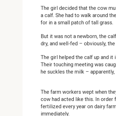
The girl decided that the cow mus
a calf. She had to walk around th
for in a small patch of tall grass.
But it was not a newborn, the cal
dry, and well-fed – obviously, th
The girl helped the calf up and it
Their touching meeting was caught
he suckles the milk – apparently,
The farm workers wept when they 
cow had acted like this. In order
fertilized every year on dairy fa
immediately.