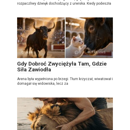
rozpaczliwy dźwięk dochodzący z urwiska. Kiedy podeszła
Ciekawy
0
14 views
Gdy Dobroć Zwyciężyła Tam, Gdzie
Siła Zawiodła
Arena była wypełniona po brzegi. Tłum krzyczał, wiwatował i
domagał się widowiska, lecz za