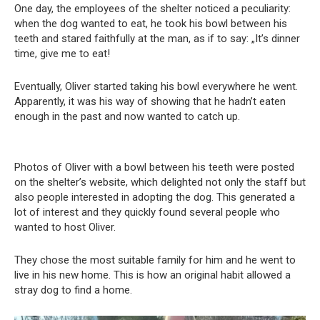
One day, the employees of the shelter noticed a peculiarity:
when the dog wanted to eat, he took his bowl between his
teeth and stared faithfully at the man, as if to say: „It’s dinner
time, give me to eat!
Eventually, Oliver started taking his bowl everywhere he went.
Apparently, it was his way of showing that he hadn’t eaten
enough in the past and now wanted to catch up.
Photos of Oliver with a bowl between his teeth were posted
on the shelter’s website, which delighted not only the staff but
also people interested in adopting the dog. This generated a
lot of interest and they quickly found several people who
wanted to host Oliver.
They chose the most suitable family for him and he went to
live in his new home. This is how an original habit allowed a
stray dog ​​to find a home.