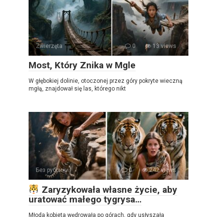
Zwierzęta
0
13 views
Most, Który Znika w Mgle
W głębokiej dolinie, otoczonej przez góry pokryte wieczną
mgłą, znajdował się las, którego nikt
Без рубрики
0
242 views
Zaryzykowała własne życie, aby
uratować małego tygrysa…
Młoda kobieta wędrowała po górach, gdy usłyszała