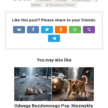
shelter
The story of Oliver
Like this post? Please share to your friends:
You may also like
Zwierzęta
0
32 views
Odwaga Bezdomnego Psa: Niezwykła