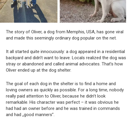
The story of Oliver, a dog from Memphis, USA, has gone viral
and made this seemingly ordinary dog ​​popular on the net.
It all started quite innocuously: a dog appeared in a residential
backyard and didn’t want to leave. Locals realized the dog was
stray or abandoned and called animal advocates. That’s how
Oliver ended up at the dog shelter.
The goal of each dog in the shelter is to find a home and
loving owners as quickly as possible. For a long time, nobody
really paid attention to Oliver, because he didn’t look
remarkable. His character was perfect – it was obvious he
had had an owner before and he was trained in commands
and had „good manners”.