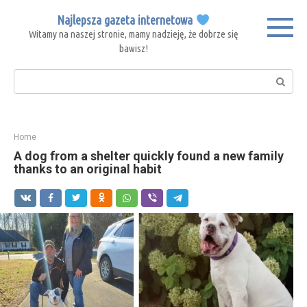
Skip
Najlepsza gazeta internetowa
to
Witamy na naszej stronie, mamy nadzieję, że dobrze się
content
bawisz!
Search:
Home
A dog from a shelter quickly found a new family
thanks to an original habit