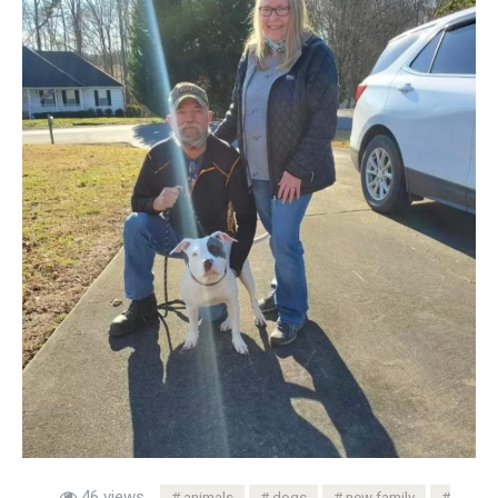
46 views
animals
dogs
new family