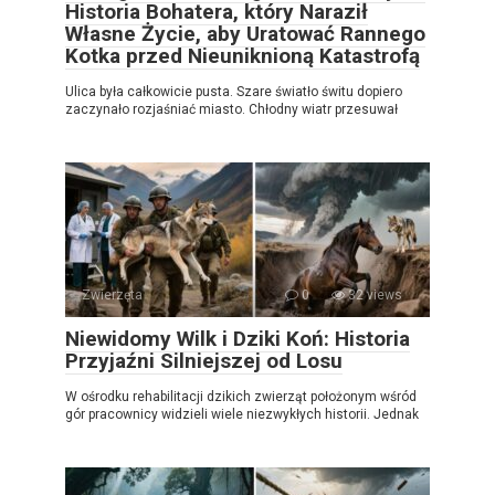
Historia Bohatera, który Naraził
Własne Życie, aby Uratować Rannego
Kotka przed Nieuniknioną Katastrofą
Ulica była całkowicie pusta. Szare światło świtu dopiero
zaczynało rozjaśniać miasto. Chłodny wiatr przesuwał
Zwierzęta
0
32 views
Niewidomy Wilk i Dziki Koń: Historia
Przyjaźni Silniejszej od Losu
W ośrodku rehabilitacji dzikich zwierząt położonym wśród
gór pracownicy widzieli wiele niezwykłych historii. Jednak