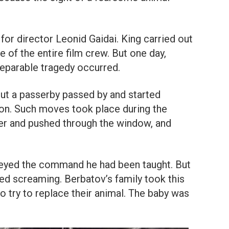
for director Leonid Gaidai. King carried out
 of the entire film crew. But one day,
eparable tragedy occurred.
but a passerby passed by and started
on. Such moves took place during the
der and pushed through the window, and
eyed the command he had been taught. But
ed screaming. Berbatov’s family took this
to try to replace their animal. The baby was