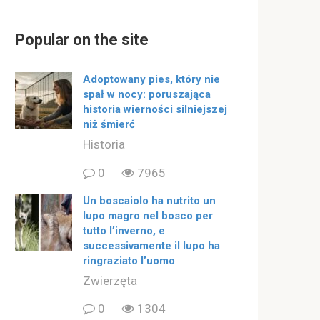
Popular on the site
Adoptowany pies, który nie
spał w nocy: poruszająca
historia wierności silniejszej
niż śmierć
Historia
0
7965
Un boscaiolo ha nutrito un
lupo magro nel bosco per
tutto l’inverno, e
successivamente il lupo ha
ringraziato l’uomo
Zwierzęta
0
1304