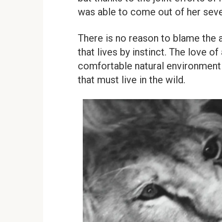
was able to come out of her sev
There is no reason to blame the ani
that lives by instinct. The love of
comfortable natural environment f
that must live in the wild.