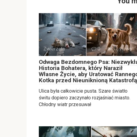
You m
Zwierzęta
0
32 views
Odwaga Bezdomnego Psa: Niezwykł
Historia Bohatera, który Naraził
Własne Życie, aby Uratować Ranneg
Kotka przed Nieuniknioną Katastrofą
Ulica była całkowicie pusta. Szare światło
świtu dopiero zaczynało rozjaśniać miasto.
Chłodny wiatr przesuwał