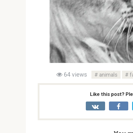
64 views
animals
f
Like this post? Pl