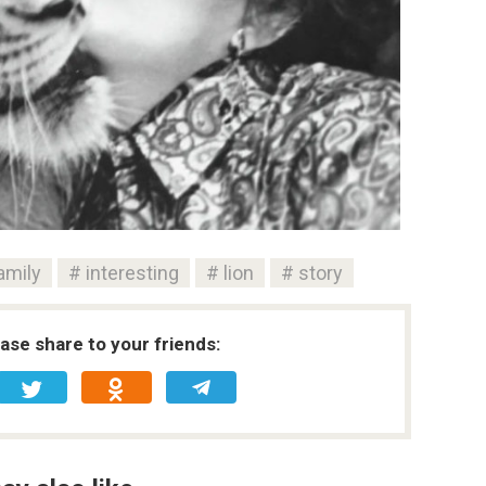
amily
interesting
lion
story
ease share to your friends: