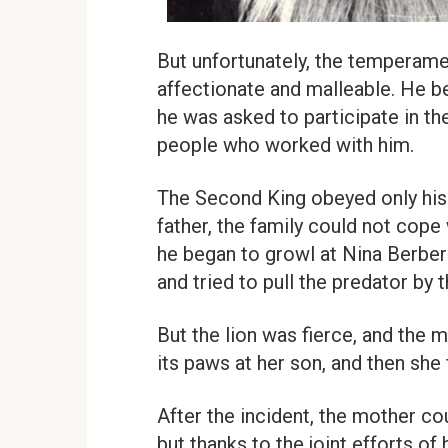
But unfortunately, the temperamen
affectionate and malleable. He be
he was asked to participate in the
people who worked with him.
The Second King obeyed only his m
father, the family could not cope 
he began to growl at Nina Berbe
and tried to pull the predator by t
But the lion was fierce, and the 
its paws at her son, and then she
After the incident, the mother co
but thanks to the joint efforts o