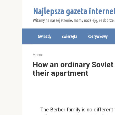
Skip
Najlepsza gazeta intern
to
content
Witamy na naszej stronie, mamy nadzieję, że dobrze 
Gwiazdy
Zwierzęta
Rozrywkowy
Home
How an ordinary Soviet f
their apartment
The Berber family is no different