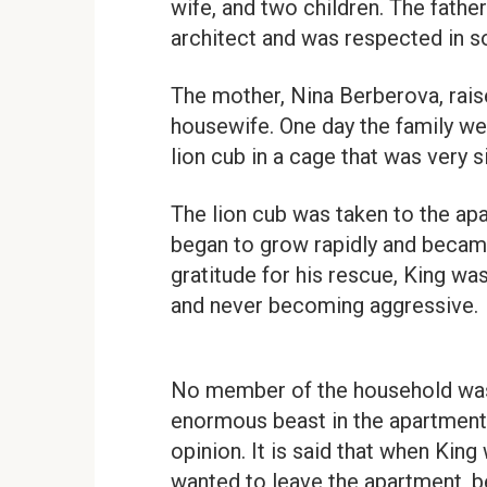
wife, and two children. The fathe
architect and was respected in so
The mother, Nina Berberova, rais
housewife. One day the family we
lion cub in a cage that was very s
The lion cub was taken to the ap
began to grow rapidly and became 
gratitude for his rescue, King was
and never becoming aggressive.
No member of the household was
enormous beast in the apartment,
opinion. It is said that when King
wanted to leave the apartment, b