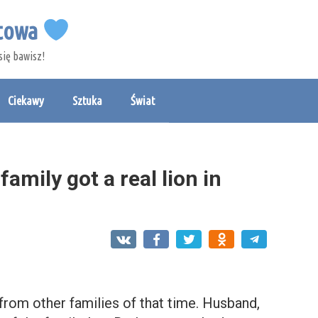
etowa
się bawisz!
Ciekawy
Sztuka
Świat
amily got a real lion in
 from other families of that time. Husband,