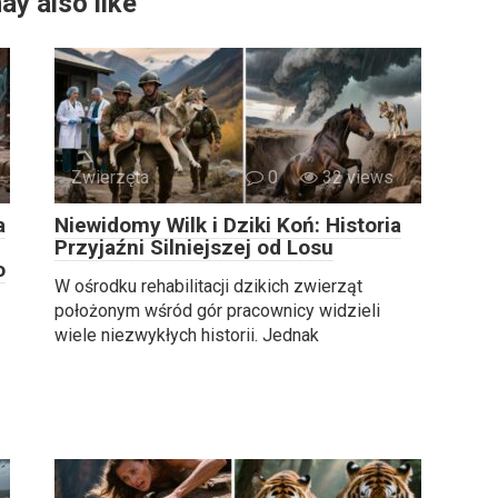
ay also like
Zwierzęta
0
32 views
a
Niewidomy Wilk i Dziki Koń: Historia
Przyjaźni Silniejszej od Losu
o
W ośrodku rehabilitacji dzikich zwierząt
położonym wśród gór pracownicy widzieli
wiele niezwykłych historii. Jednak