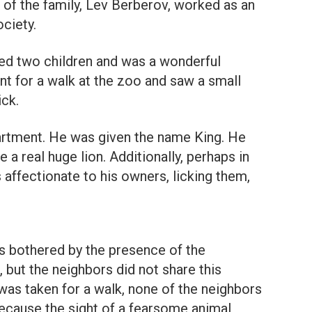
r of the family, Lev Berberov, worked as an
ciety.
ed two children and was a wonderful
nt for a walk at the zoo and saw a small
ick.
artment. He was given the name King. He
a real huge lion. Additionally, perhaps in
 affectionate to his owners, licking them,
 bothered by the presence of the
 but the neighbors did not share this
 was taken for a walk, none of the neighbors
ecause the sight of a fearsome animal