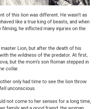
t of this lion was different. He wasn’t as
haved like a true king of beasts, and when
 filming, he inflicted many injuries on the
aster Lion, but after the death of his
with the wildness of the predator. At first,
rova, but the mom’s son Roman stepped in
he collar.
mother only had time to see the lion throw
 fell unconscious.
uld not come to her senses for a long time,
f her family and a good friend, the woman