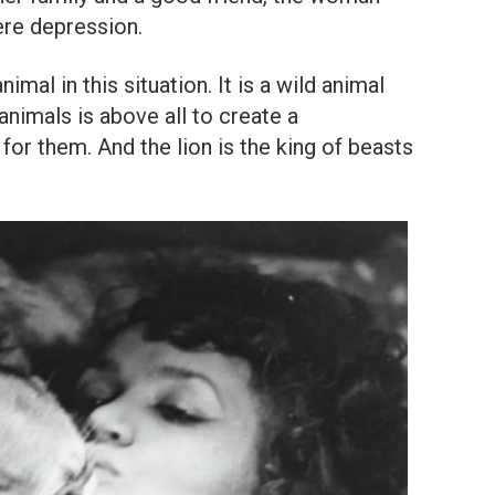
ere depression.
mal in this situation. It is a wild animal
 animals is above all to create a
or them. And the lion is the king of beasts