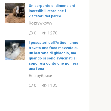
Un serpente di dimensioni
incredibili stordisce i
visitatori del parco
Rozrywkowy
0
1270
I pescatori dell’Artico hanno
trovato una foca mozzata su
un lastrone di ghiaccio, ma
quando si sono avvicinati si
sono resi conto che non era
una foca
Без рубрики
0
1135