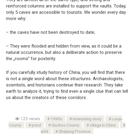
reinforced columns are installed to support the vaults. Today,
only 5 caves are accessible to tourists. We wonder every day
more why:
– the caves have not been destroyed to date;
– They were flooded and hidden from view, as it could be a
natural occurrence, but also a deliberate action to preserve
the „rooms” for posterity.
If you carefully study history of China, you will find that there
is not a single word about these structures. Archaeologists,
scientists, and historians continue their research. They take
earth to analyze it, trying to find even a single clue that can tell
us about the creators of these corridors.
123 views
1990s
interesting story
Lunyu
County
pond
Qiuzhou County
village in China
wrld
Zhejiang Province