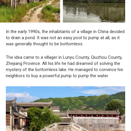
In the early 1990s, the inhabitants of a village in China decided
to drain a pond. It was not an easy pool to pump at all, as it
was generally thought to be bottomless.
The idea came to a villager in Lunyu County, Qiuzhou County,
Zhejiang Province. All his life he had dreamed of solving the
mystery of the bottomless lake. He managed to convince his
neighbors to buy a powerful pump to pump the water.