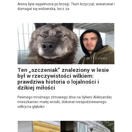
Arena była wypełniona po brzegi. Tłum krzyczał, wiwatował i
domagał się widowiska, lecz za
Ciekawy
0
115 views
Ten „szczeniak” znaleziony w lesie
był w rzeczywistości wilkiem:
prawdziwa historia o lojalności i
dzikiej miłości
Pewnego mroźnego zimowego dnia na Syberii Aleksander,
mieszkaniec małej wioski, dokonał niespodziewanego
odkrycia głęboko