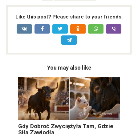
Like this post? Please share to your friends:
You may also like
Ciekawy
0
14 views
Gdy Dobroć Zwyciężyła Tam, Gdzie
Siła Zawiodła