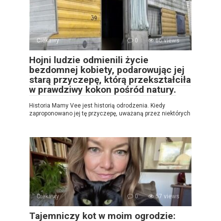
Ciekawy
0
66 views
Hojni ludzie odmienili życie
bezdomnej kobiety, podarowując jej
starą przyczepę, którą przekształciła
w prawdziwy kokon pośród natury.
Historia Mamy Vee jest historią odrodzenia. Kiedy
zaproponowano jej tę przyczepę, uważaną przez niektórych
Ciekawy
0
57 views
Tajemniczy kot w moim ogrodzie: