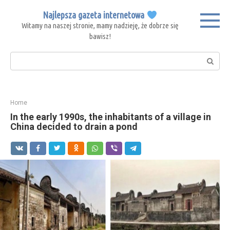
Skip
Najlepsza gazeta internetowa
to
Witamy na naszej stronie, mamy nadzieję, że dobrze się
content
bawisz!
Search:
Home
In the early 1990s, the inhabitants of a village in
China decided to drain a pond