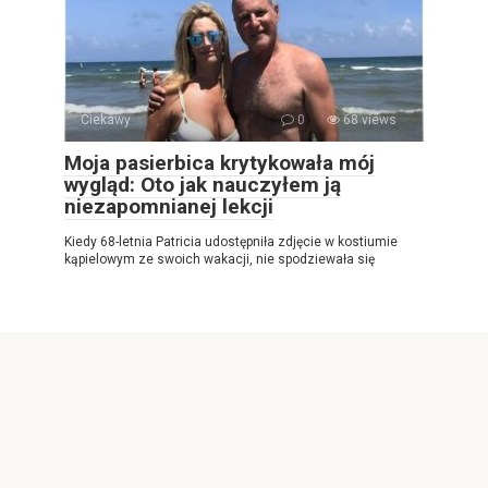
Ciekawy
0
68 views
Moja pasierbica krytykowała mój
wygląd: Oto jak nauczyłem ją
niezapomnianej lekcji
Kiedy 68-letnia Patricia udostępniła zdjęcie w kostiumie
kąpielowym ze swoich wakacji, nie spodziewała się
© 2026 Najlepsza gazeta internetowa
Privacy Policy
|
|
Cookies Policy
|
Contact Us