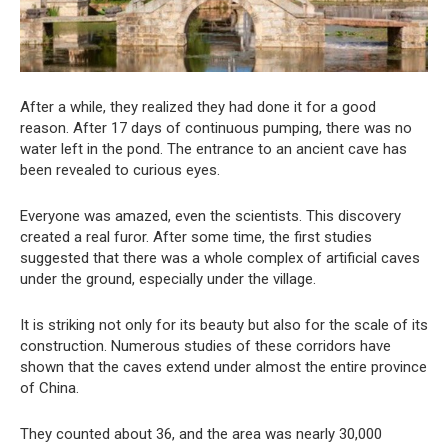
After a while, they realized they had done it for a good
reason. After 17 days of continuous pumping, there was no
water left in the pond. The entrance to an ancient cave has
been revealed to curious eyes.
Everyone was amazed, even the scientists. This discovery
created a real furor. After some time, the first studies
suggested that there was a whole complex of artificial caves
under the ground, especially under the village.
It is striking not only for its beauty but also for the scale of its
construction. Numerous studies of these corridors have
shown that the caves extend under almost the entire province
of China.
They counted about 36, and the area was nearly 30,000