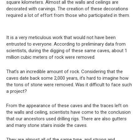
square kilometers. Almost all the walls and ceilings are
decorated with carvings. The creation of these decorations
required a lot of effort from those who participated in them.
It is a very meticulous work that would not have been
entrusted to everyone. According to preliminary data from
scientists, during the digging of these same caves, about 1
million cubic meters of rock were removed.
That’s an incredible amount of rock. Considering that the
caves date back some 2,000 years, it’s hard to imagine how
the tons of stone were removed. Was it difficult to face such
a project?
From the appearance of these caves and the traces left on
the walls and ceiling, scientists have come to the conclusion
that our ancestors used drilling rigs. There are also gutters
and many stone stairs inside the caves.
They are almost all of the same type, and strong and