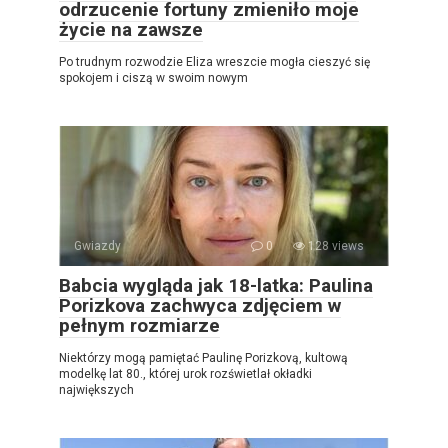
odrzucenie fortuny zmieniło moje
życie na zawsze
Po trudnym rozwodzie Eliza wreszcie mogła cieszyć się
spokojem i ciszą w swoim nowym
Gwiazdy
0
128 views
Babcia wygląda jak 18-latka: Paulina
Porizkova zachwyca zdjęciem w
pełnym rozmiarze
Niektórzy mogą pamiętać Paulinę Porizkovą, kultową
modelkę lat 80., której urok rozświetlał okładki
największych