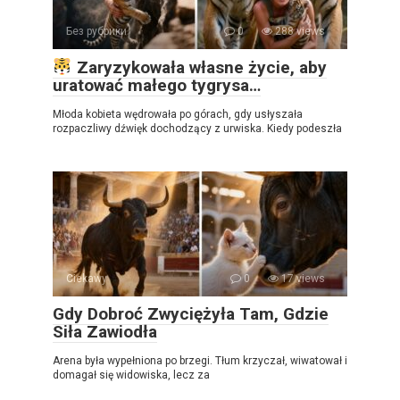
Без рубрики
0
288 views
Zaryzykowała własne życie, aby
uratować małego tygrysa…
Młoda kobieta wędrowała po górach, gdy usłyszała
rozpaczliwy dźwięk dochodzący z urwiska. Kiedy podeszła
Ciekawy
0
17 views
Gdy Dobroć Zwyciężyła Tam, Gdzie
Siła Zawiodła
Arena była wypełniona po brzegi. Tłum krzyczał, wiwatował i
domagał się widowiska, lecz za