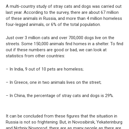
A multi-country study of stray cats and dogs was carried out
last year. According to the survey, there are about 67 million
of these animals in Russia, and more than 4 million homeless
four-legged animals, or 6% of the total population.
Just over 3 million cats and over 700,000 dogs live on the
streets. Some 150,000 animals find homes in a shelter. To find
out if these numbers are good or bad, we can look at
statistics from other countries:
– In India, 9 out of 10 pets are homeless;
– In Greece, one in two animals lives on the street;
– In China, the percentage of stray cats and dogs is 29%.
It can be concluded from these figures that the situation in
Russia is not so frightening. But, in Novosibirsk, Yekaterinburg
and Nizhniy Novgorod, there are as many people as there are