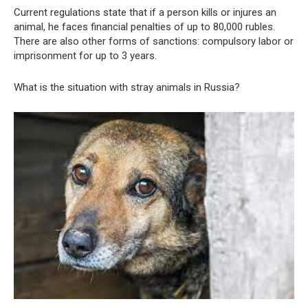
Current regulations state that if a person kills or injures an
animal, he faces financial penalties of up to 80,000 rubles.
There are also other forms of sanctions: compulsory labor or
imprisonment for up to 3 years.
What is the situation with stray animals in Russia?