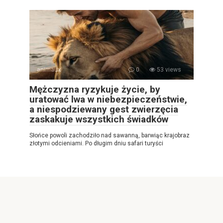
animaux
0
53 views
Mężczyzna ryzykuje życie, by
uratować lwa w niebezpieczeństwie,
a niespodziewany gest zwierzęcia
zaskakuje wszystkich świadków
Słońce powoli zachodziło nad sawanną, barwiąc krajobraz
złotymi odcieniami. Po długim dniu safari turyści