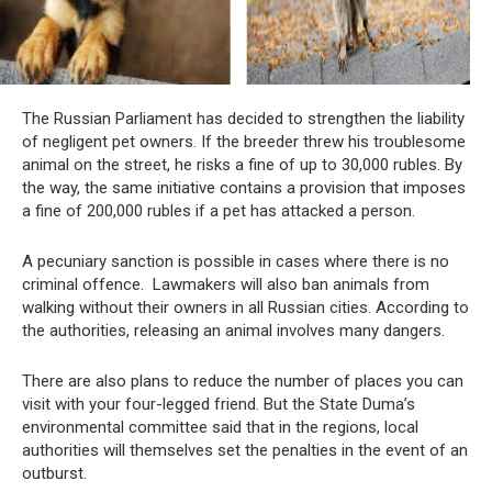
The Russian Parliament has decided to strengthen the liability
of negligent pet owners. If the breeder threw his troublesome
animal on the street, he risks a fine of up to 30,000 rubles. By
the way, the same initiative contains a provision that imposes
a fine of 200,000 rubles if a pet has attacked a person.
A pecuniary sanction is possible in cases where there is no
criminal offence. Lawmakers will also ban animals from
walking without their owners in all Russian cities. According to
the authorities, releasing an animal involves many dangers.
There are also plans to reduce the number of places you can
visit with your four-legged friend. But the State Duma’s
environmental committee said that in the regions, local
authorities will themselves set the penalties in the event of an
outburst.