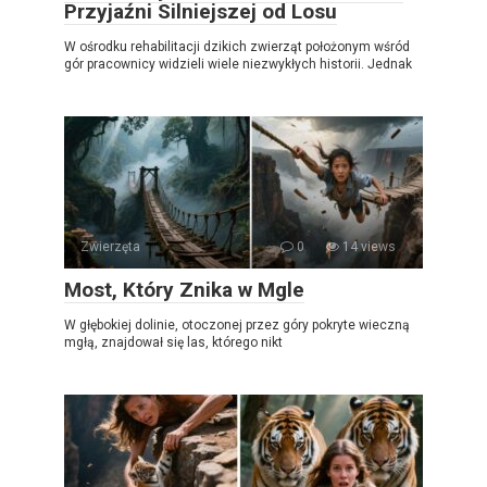
Przyjaźni Silniejszej od Losu
W ośrodku rehabilitacji dzikich zwierząt położonym wśród
gór pracownicy widzieli wiele niezwykłych historii. Jednak
Zwierzęta
0
14 views
Most, Który Znika w Mgle
W głębokiej dolinie, otoczonej przez góry pokryte wieczną
mgłą, znajdował się las, którego nikt