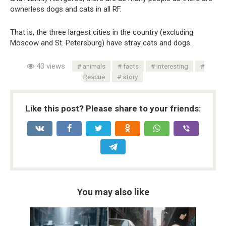
ownerless dogs and cats in all RF.
That is, the three largest cities in the country (excluding
Moscow and St. Petersburg) have stray cats and dogs.
43 views
animals
facts
interesting
Rescue
story
Like this post? Please share to your friends:
You may also like