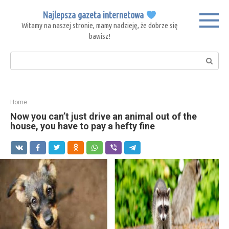
Skip
Najlepsza gazeta internetowa
to
Witamy na naszej stronie, mamy nadzieję, że dobrze się
content
bawisz!
Search:
Home
Now you can’t just drive an animal out of the
house, you have to pay a hefty fine