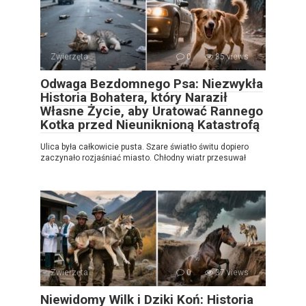
Zwierzęta
0
35 views
Odwaga Bezdomnego Psa: Niezwykła
Historia Bohatera, który Naraził
Własne Życie, aby Uratować Rannego
Kotka przed Nieuniknioną Katastrofą
Ulica była całkowicie pusta. Szare światło świtu dopiero
zaczynało rozjaśniać miasto. Chłodny wiatr przesuwał
Zwierzęta
0
37 views
Niewidomy Wilk i Dziki Koń: Historia