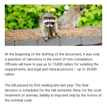
At the beginning of the drafting of the document, it was only
a question of sanctions in the event of non-compliance.
Officials will have to pay up to 15,000 rubles for violating the
requirements, and legal and natural persons – up to 30,000
rubles.
The bill passed its first reading late last year. The final
decision is scheduled for the fall semester. Now, for the cruel
treatment of animals, liability is imposed only by the norms of
the criminal code.