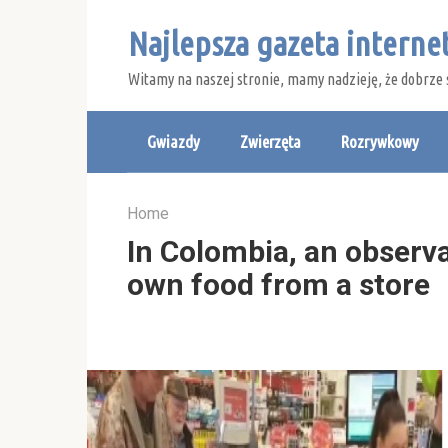
Skip
Najlepsza gazeta intern
to
content
Witamy na naszej stronie, mamy nadzieję, że dobrze 
Gwiazdy
Zwierzęta
Rozrywkowy
Home
In Colombia, an observa
own food from a store