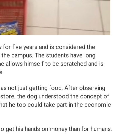
ty for five years and is considered the
f the campus. The students have long
 he allows himself to be scratched and is
s.
was not just getting food. After observing
l store, the dog understood the concept of
hat he too could take part in the economic
to get his hands on money than for humans.