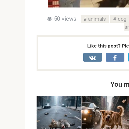
50 views
animals
dog
s
Like this post? Pl
You m