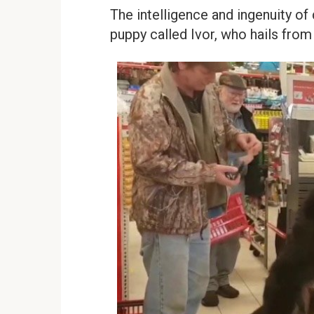
The intelligence and ingenuity o
puppy called Ivor, who hails from 