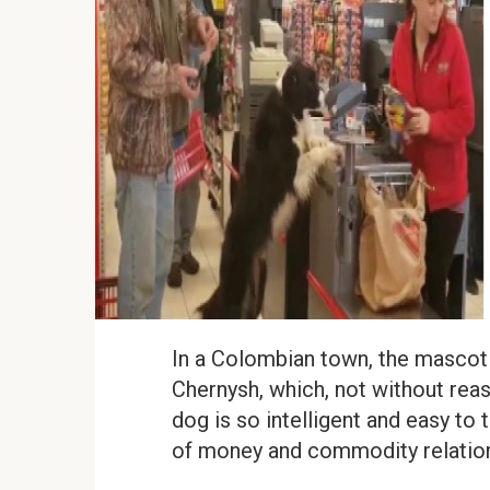
In a Colombian town, the mascot o
Chernysh, which, not without reaso
dog is so intelligent and easy to 
of money and commodity relatio