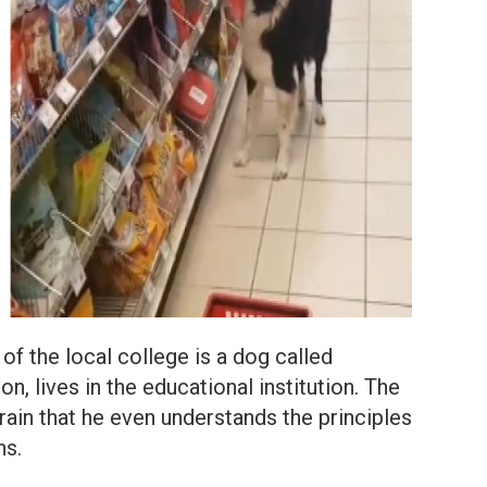
f the local college is a dog called
n, lives in the educational institution. The
train that he even understands the principles
ns.