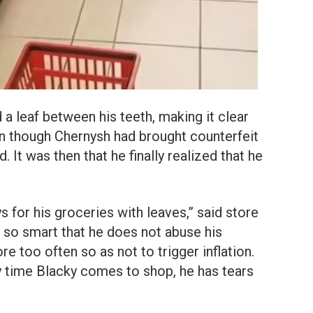
 a leaf between his teeth, making it clear
n though Chernysh had brought counterfeit
 It was then that he finally realized that he
for his groceries with leaves,” said store
 so smart that he does not abuse his
e too often so as not to trigger inflation.
 time Blacky comes to shop, he has tears