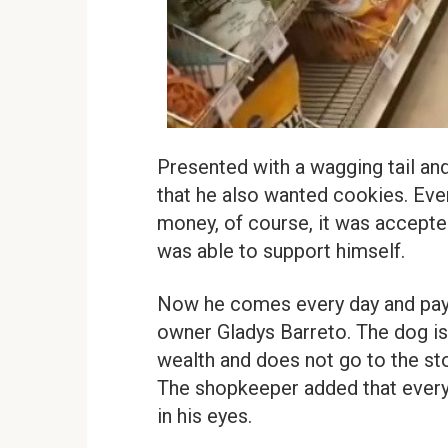
Presented with a wagging tail and
that he also wanted cookies. Eve
money, of course, it was accepted.
was able to support himself.
Now he comes every day and pays 
owner Gladys Barreto. The dog is
wealth and does not go to the stor
The shopkeeper added that every
in his eyes.