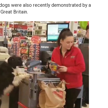
f dogs were also recently demonstrated by a
Great Britain.