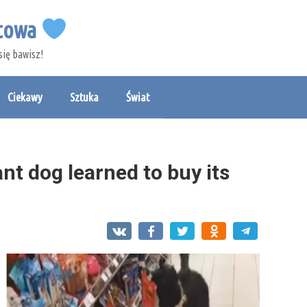
etowa
się bawisz!
Ciekawy
Sztuka
Świat
nt dog learned to buy its