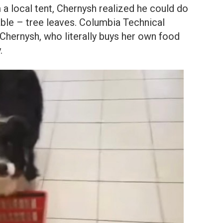
a local tent, Chernysh realized he could do
able – tree leaves. Columbia Technical
hernysh, who literally buys her own food
.