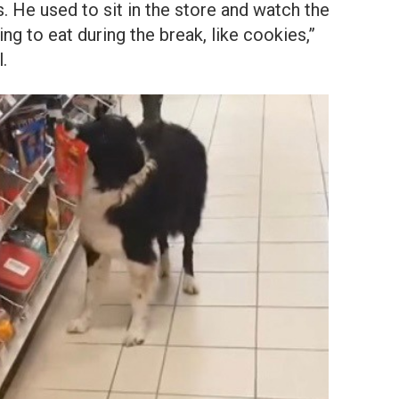
es. He used to sit in the store and watch the
g to eat during the break, like cookies,”
.