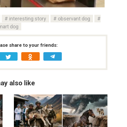
interesting story
observant dog
mart dog
ease share to your friends:
ay also like