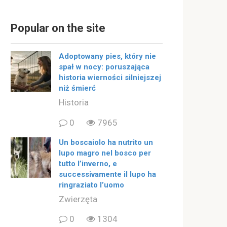
Popular on the site
Adoptowany pies, który nie
spał w nocy: poruszająca
historia wierności silniejszej
niż śmierć
Historia
0
7965
Un boscaiolo ha nutrito un
lupo magro nel bosco per
tutto l’inverno, e
successivamente il lupo ha
ringraziato l’uomo
Zwierzęta
0
1304