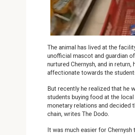
The animal has lived at the facili
unofficial mascot and guardian o
nurtured Chernysh, and in return,
affectionate towards the student
But recently he realized that he 
students buying food at the loca
monetary relations and decided t
chain, writes The Dodo.
It was much easier for Chernysh 