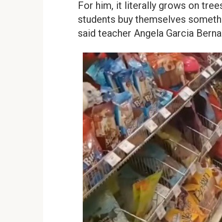
For him, it literally grows on tre
students buy themselves somethin
said teacher Angela Garcia Bernal