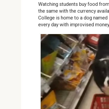
Watching students buy food from 
the same with the currency avail
College is home to a dog named C
every day with improvised money