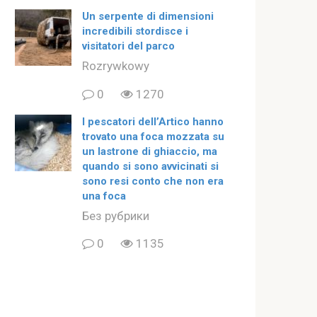
Un serpente di dimensioni
incredibili stordisce i
visitatori del parco
Rozrywkowy
0
1270
I pescatori dell’Artico hanno
trovato una foca mozzata su
un lastrone di ghiaccio, ma
quando si sono avvicinati si
sono resi conto che non era
una foca
Без рубрики
0
1135