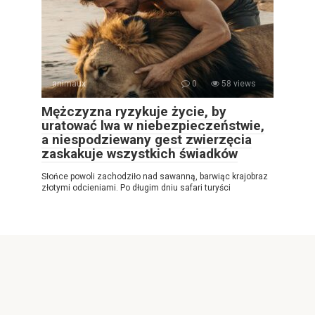
animaux
0
58 views
Mężczyzna ryzykuje życie, by
uratować lwa w niebezpieczeństwie,
a niespodziewany gest zwierzęcia
zaskakuje wszystkich świadków
Słońce powoli zachodziło nad sawanną, barwiąc krajobraz
złotymi odcieniami. Po długim dniu safari turyści
© 2026 Najlepsza gazeta internetowa