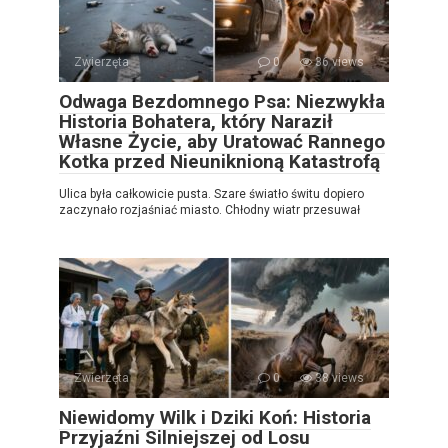
Zwierzęta
0
36 views
Odwaga Bezdomnego Psa: Niezwykła
Historia Bohatera, który Naraził
Własne Życie, aby Uratować Rannego
Kotka przed Nieuniknioną Katastrofą
Ulica była całkowicie pusta. Szare światło świtu dopiero
zaczynało rozjaśniać miasto. Chłodny wiatr przesuwał
Zwierzęta
0
38 views
Niewidomy Wilk i Dziki Koń: Historia
Przyjaźni Silniejszej od Losu