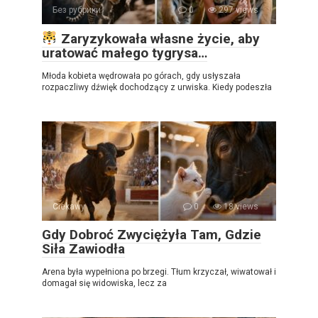
Без рубрики
0
297 views
Zaryzykowała własne życie, aby
uratować małego tygrysa…
Młoda kobieta wędrowała po górach, gdy usłyszała
rozpaczliwy dźwięk dochodzący z urwiska. Kiedy podeszła
Ciekawy
0
18 views
Gdy Dobroć Zwyciężyła Tam, Gdzie
Siła Zawiodła
Arena była wypełniona po brzegi. Tłum krzyczał, wiwatował i
domagał się widowiska, lecz za