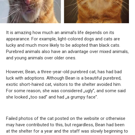
It is amazing how much an animal’s life depends on its
appearance. For example, light-colored dogs and cats are
lucky and much more likely to be adopted than black cats.
Purebred animals also have an advantage over mixed animals,
and young animals over older ones.
However, Bean, a three-year-old purebred cat, has had bad
luck with adoptions. Although Bean is a beautiful purebred,
exotic short-haired cat, visitors to the shelter avoided him.
For some reason, she was considered „ugly”, and some said
she looked „too sad” and had „a grumpy face”.
Failed photos of the cat posted on the website or otherwise
may have contributed to this, but regardless, Bean had been
at the shelter for a year and the staff was slowly beginning to