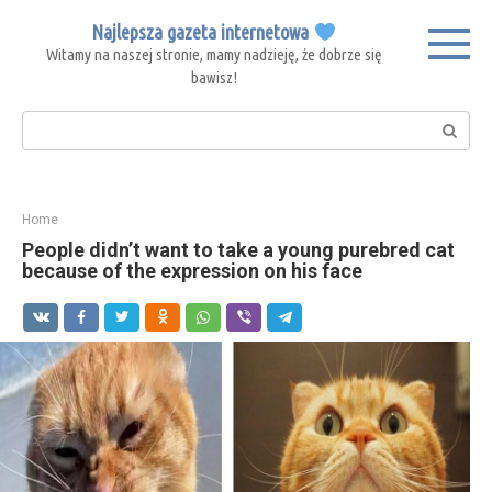
Skip
Najlepsza gazeta internetowa
to
Witamy na naszej stronie, mamy nadzieję, że dobrze się
content
bawisz!
Search:
Home
People didn’t want to take a young purebred cat
because of the expression on his face