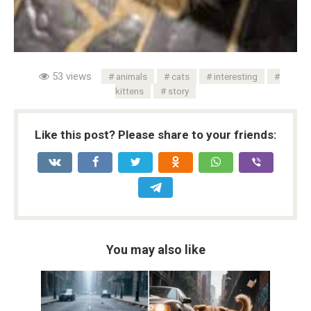
53 views
animals
cats
interesting
kittens
story
Like this post? Please share to your friends:
You may also like