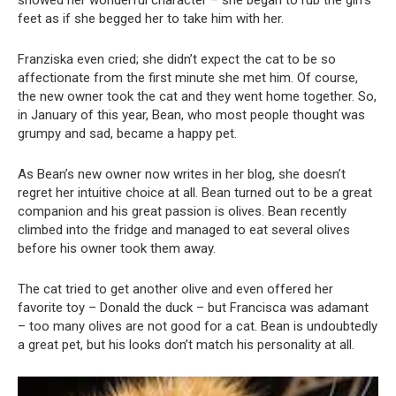
showed her wonderful character – she began to rub the girl’s
feet as if she begged her to take him with her.
Franziska even cried; she didn’t expect the cat to be so
affectionate from the first minute she met him. Of course,
the new owner took the cat and they went home together. So,
in January of this year, Bean, who most people thought was
grumpy and sad, became a happy pet.
As Bean’s new owner now writes in her blog, she doesn’t
regret her intuitive choice at all. Bean turned out to be a great
companion and his great passion is olives. Bean recently
climbed into the fridge and managed to eat several olives
before his owner took them away.
The cat tried to get another olive and even offered her
favorite toy – Donald the duck – but Francisca was adamant
– too many olives are not good for a cat. Bean is undoubtedly
a great pet, but his looks don’t match his personality at all.