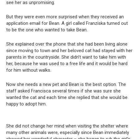
see her as unpromising.
But they were even more surprised when they received an
application email for Bean. A girl called Franziska turned out
to be the one who wanted to take Bean.
She explained over the phone that she had been living alone
since moving to town and her beloved cat had stayed with her
parents in the countryside. She didn’t want to take him with
her, because he was used to a free life and it would be hard
for him without walks.
Now she needs a new pet and Bean is the best option. The
staff asked Francisca several times if she was sure she
wanted the cat and each time she replied that she would be
happy to adopt him.
She did not change her mind when visiting the shelter where
many other animals were, especially since Bean immediately