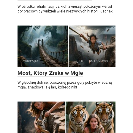
W ośrodku rehabilitacji dzikich zwierząt położonym wśród
gór pracownicy widzieli wiele niezwykłych historii. Jednak
Zwierzęta
0
15 views
Most, Który Znika w Mgle
W głębokiej dolinie, otoczonej przez góry pokryte wieczną
mgłą, znajdował się las, którego nikt