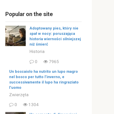
Popular on the site
Adoptowany pies, który nie
spał w nocy: poruszająca
historia wierności silniejszej
niż śmierć
Historia
0
7965
Un boscaiolo ha nutrito un lupo magro
nel bosco per tutto l’inverno, e
successivamente il lupo ha ringraziato
l’uomo
Zwierzęta
0
1304