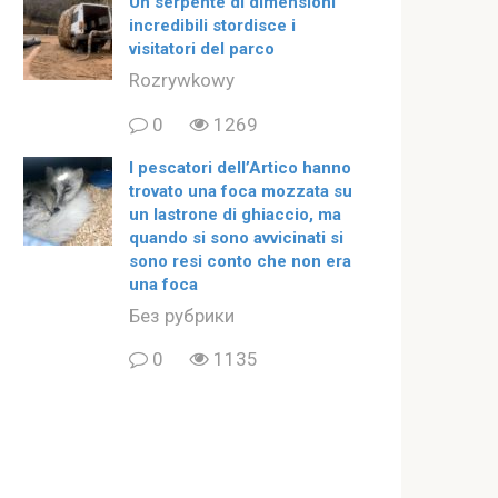
Un serpente di dimensioni
incredibili stordisce i
visitatori del parco
Rozrywkowy
0
1269
I pescatori dell’Artico hanno
trovato una foca mozzata su
un lastrone di ghiaccio, ma
quando si sono avvicinati si
sono resi conto che non era
una foca
Без рубрики
0
1135