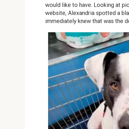
would like to have. Looking at pic
website, Alexandria spotted a bl
immediately knew that was the d