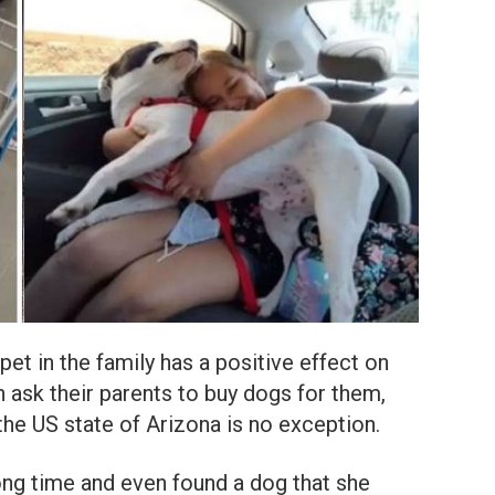
pet in the family has a positive effect on
 ask their parents to buy dogs for them,
the US state of Arizona is no exception.
ong time and even found a dog that she