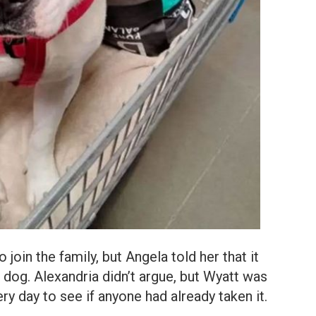
join the family, but Angela told her that it
dog. Alexandria didn’t argue, but Wyatt was
y day to see if anyone had already taken it.