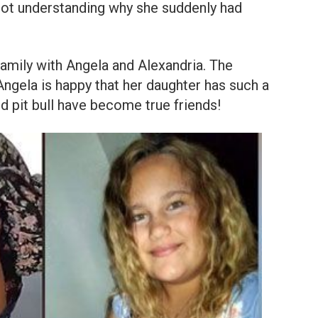
d not understanding why she suddenly had
family with Angela and Alexandria. The
Angela is happy that her daughter has such a
d pit bull have become true friends!