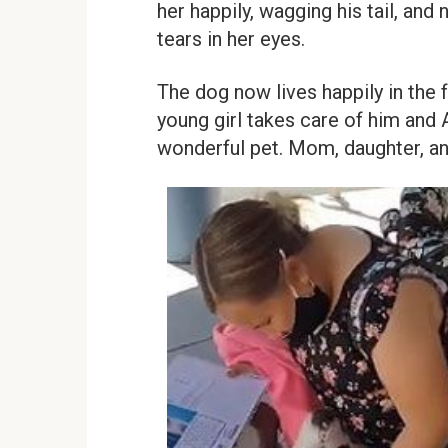
her happily, wagging his tail, an
tears in her eyes.
The dog now lives happily in the 
young girl takes care of him and 
wonderful pet. Mom, daughter, an