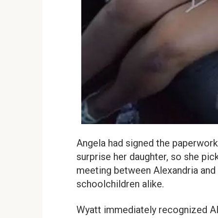
Angela had signed the paperwork 
surprise her daughter, so she pic
meeting between Alexandria and 
schoolchildren alike.
Wyatt immediately recognized Ale