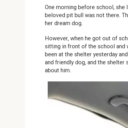
One morning before school, she l
beloved pit bull was not there. T
her dream dog.
However, when he got out of scho
sitting in front of the school an
been at the shelter yesterday an
and friendly dog, and the shelter 
about him.