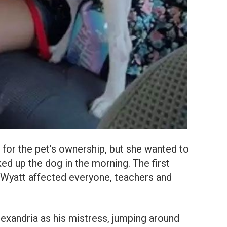
for the pet’s ownership, but she wanted to
ked up the dog in the morning. The first
Wyatt affected everyone, teachers and
xandria as his mistress, jumping around