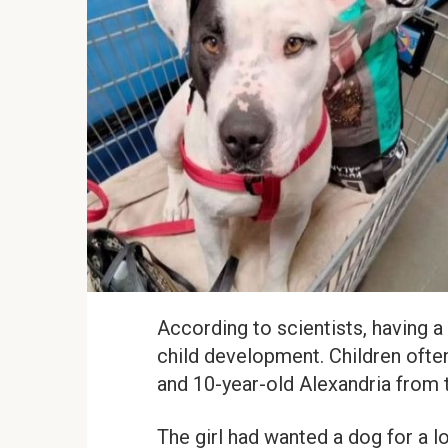
According to scientists, having a 
child development. Children often
and 10-year-old Alexandria from 
The girl had wanted a dog for a l