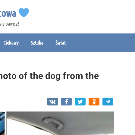
etowa
się bawisz!
Ciekawy
Sztuka
Świat
photo of the dog from the