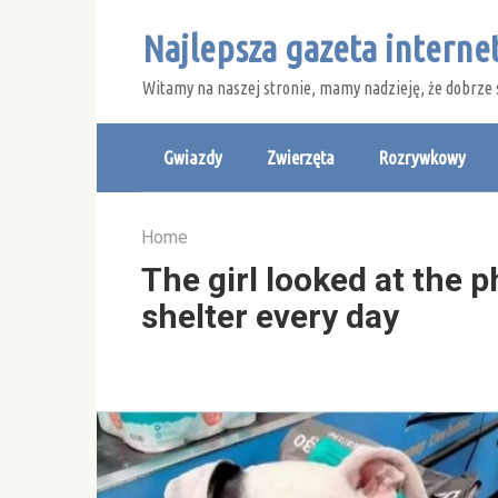
Skip
Najlepsza gazeta intern
to
content
Witamy na naszej stronie, mamy nadzieję, że dobrze 
Gwiazdy
Zwierzęta
Rozrywkowy
Home
The girl looked at the 
shelter every day