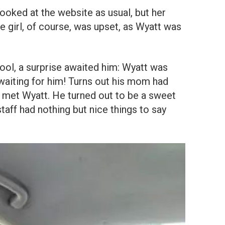
ooked at the website as usual, but her
he girl, of course, was upset, as Wyatt was
ol, a surprise awaited him: Wyatt was
d waiting for him! Turns out his mom had
d met Wyatt. He turned out to be a sweet
staff had nothing but nice things to say