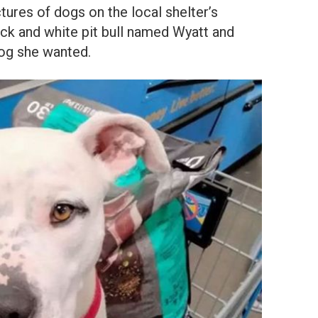
tures of dogs on the local shelter’s
ack and white pit bull named Wyatt and
og she wanted.