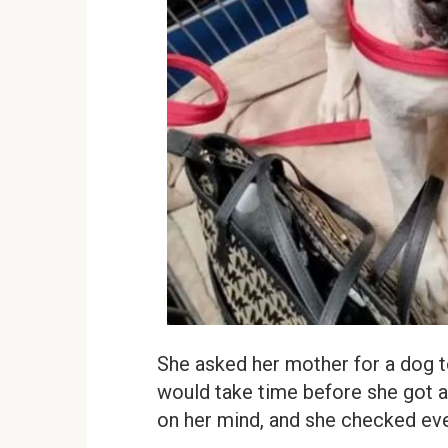
She asked her mother for a dog to 
would take time before she got a 
on her mind, and she checked ever