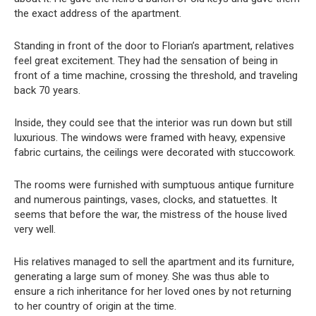
the exact address of the apartment.
Standing in front of the door to Florian’s apartment, relatives
feel great excitement. They had the sensation of being in
front of a time machine, crossing the threshold, and traveling
back 70 years.
Inside, they could see that the interior was run down but still
luxurious. The windows were framed with heavy, expensive
fabric curtains, the ceilings were decorated with stuccowork.
The rooms were furnished with sumptuous antique furniture
and numerous paintings, vases, clocks, and statuettes. It
seems that before the war, the mistress of the house lived
very well.
His relatives managed to sell the apartment and its furniture,
generating a large sum of money. She was thus able to
ensure a rich inheritance for her loved ones by not returning
to her country of origin at the time.