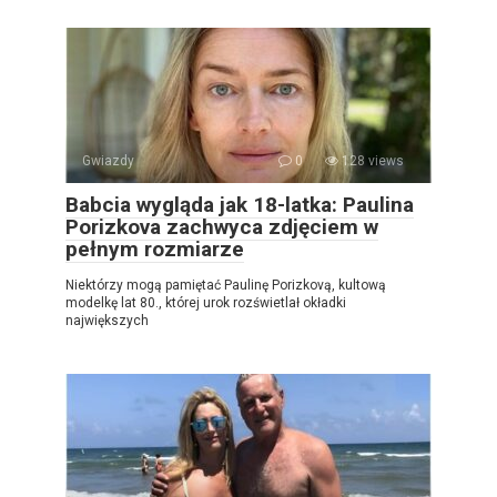
Gwiazdy
0
128 views
Babcia wygląda jak 18-latka: Paulina
Porizkova zachwyca zdjęciem w
pełnym rozmiarze
Niektórzy mogą pamiętać Paulinę Porizkovą, kultową
modelkę lat 80., której urok rozświetlał okładki
największych