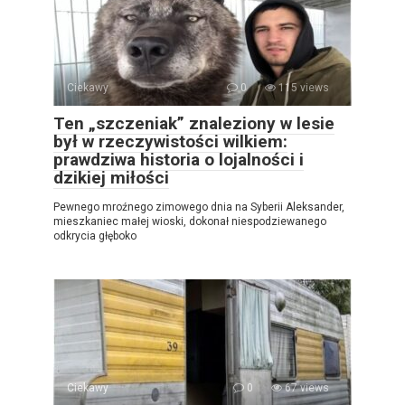
Ciekawy
0
115 views
Ten „szczeniak” znaleziony w lesie
był w rzeczywistości wilkiem:
prawdziwa historia o lojalności i
dzikiej miłości
Pewnego mroźnego zimowego dnia na Syberii Aleksander,
mieszkaniec małej wioski, dokonał niespodziewanego
odkrycia głęboko
Ciekawy
0
67 views