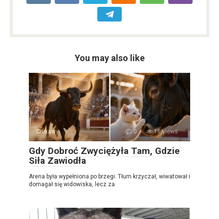
You may also like
Ciekawy
0
16 views
Gdy Dobroć Zwyciężyła Tam, Gdzie
Siła Zawiodła
Arena była wypełniona po brzegi. Tłum krzyczał, wiwatował i
domagał się widowiska, lecz za