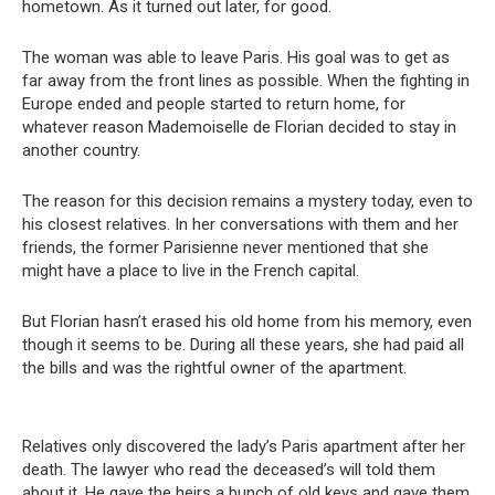
hometown. As it turned out later, for good.
The woman was able to leave Paris. His goal was to get as
far away from the front lines as possible. When the fighting in
Europe ended and people started to return home, for
whatever reason Mademoiselle de Florian decided to stay in
another country.
The reason for this decision remains a mystery today, even to
his closest relatives. In her conversations with them and her
friends, the former Parisienne never mentioned that she
might have a place to live in the French capital.
But Florian hasn’t erased his old home from his memory, even
though it seems to be. During all these years, she had paid all
the bills and was the rightful owner of the apartment.
Relatives only discovered the lady’s Paris apartment after her
death. The lawyer who read the deceased’s will told them
about it. He gave the heirs a bunch of old keys and gave them