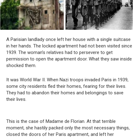
A Parisian landlady once left her house with a single suitcase
in her hands. The locked apartment had not been visited since
1939. The woman’s relatives had to persevere to get
permission to open the apartment door. What they saw inside
shocked them.
It was World War II. When Nazi troops invaded Paris in 1939,
some city residents fled their homes, fearing for their lives.
They had to abandon their homes and belongings to save
their lives.
This is the case of Madame de Florian. At that terrible
moment, she hastily packed only the most necessary things,
closed the doors of her Paris apartment, and left her