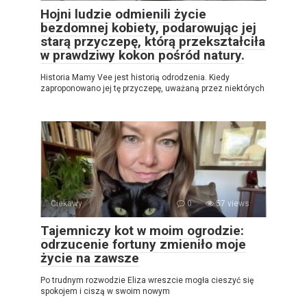
Hojni ludzie odmienili życie
bezdomnej kobiety, podarowując jej
starą przyczepę, którą przekształciła
w prawdziwy kokon pośród natury.
Historia Mamy Vee jest historią odrodzenia. Kiedy
zaproponowano jej tę przyczepę, uważaną przez niektórych
Ciekawy
0
57 views
Tajemniczy kot w moim ogrodzie:
odrzucenie fortuny zmieniło moje
życie na zawsze
Po trudnym rozwodzie Eliza wreszcie mogła cieszyć się
spokojem i ciszą w swoim nowym