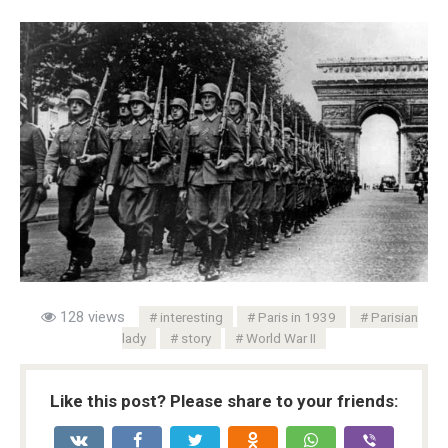
128 views
interesting
Paris in 1939
Parisian
lady
story
World War II
Like this post? Please share to your friends: