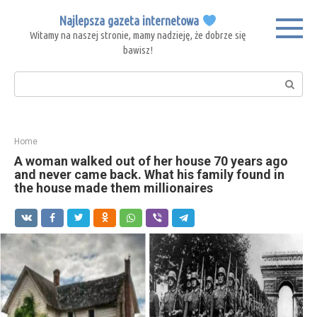
Skip
Najlepsza gazeta internetowa
to
Witamy na naszej stronie, mamy nadzieję, że dobrze się
content
bawisz!
Search:
Home
A woman walked out of her house 70 years ago
and never came back. What his family found in
the house made them millionaires