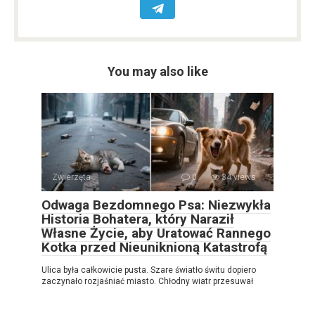
You may also like
Zwierzęta
0
34 views
Odwaga Bezdomnego Psa: Niezwykła
Historia Bohatera, który Naraził
Własne Życie, aby Uratować Rannego
Kotka przed Nieuniknioną Katastrofą
Ulica była całkowicie pusta. Szare światło świtu dopiero
zaczynało rozjaśniać miasto. Chłodny wiatr przesuwał