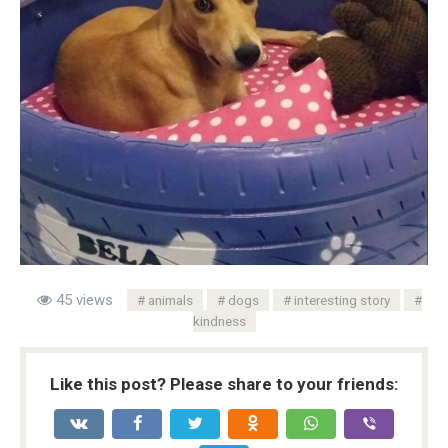
45 views
animals
dogs
interesting story
kindness
Like this post? Please share to your friends: