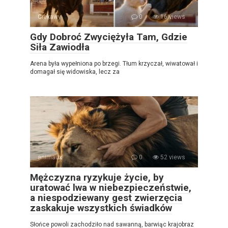
Ciekawy
0
16 views
Gdy Dobroć Zwyciężyła Tam, Gdzie
Siła Zawiodła
Arena była wypełniona po brzegi. Tłum krzyczał, wiwatował i
domagał się widowiska, lecz za
animaux
0
52 views
Mężczyzna ryzykuje życie, by
uratować lwa w niebezpieczeństwie,
a niespodziewany gest zwierzęcia
zaskakuje wszystkich świadków
Słońce powoli zachodziło nad sawanną, barwiąc krajobraz