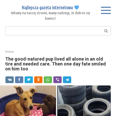
Skip
Najlepsza gazeta internetowa
to
Witamy na naszej stronie, mamy nadzieję, że dobrze się
content
bawisz!
Search:
Home
The good-natured pup lived all alone in an old
tire and needed care. Then one day fate smiled
on him too