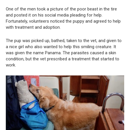
One of the men took a picture of the poor beast in the tire
and posted it on his social media pleading for help.
Fortunately, volunteers noticed the puppy and agreed to help
with treatment and adoption.
The pup was picked up, bathed, taken to the vet, and given to
a nice girl who also wanted to help this smiling creature. It
was given the name Panama. The parasites caused a skin
condition, but the vet prescribed a treatment that started to
work.