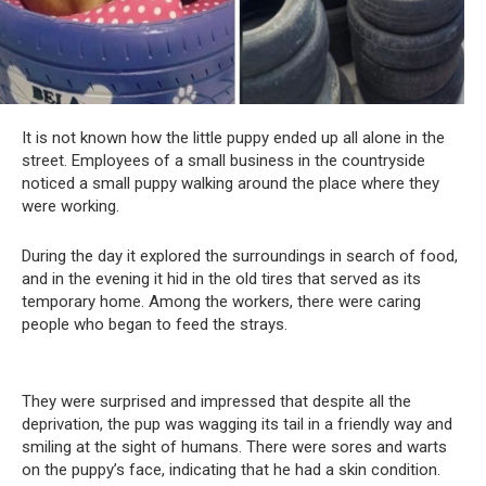
It is not known how the little puppy ended up all alone in the
street. Employees of a small business in the countryside
noticed a small puppy walking around the place where they
were working.
During the day it explored the surroundings in search of food,
and in the evening it hid in the old tires that served as its
temporary home. Among the workers, there were caring
people who began to feed the strays.
They were surprised and impressed that despite all the
deprivation, the pup was wagging its tail in a friendly way and
smiling at the sight of humans. There were sores and warts
on the puppy’s face, indicating that he had a skin condition.