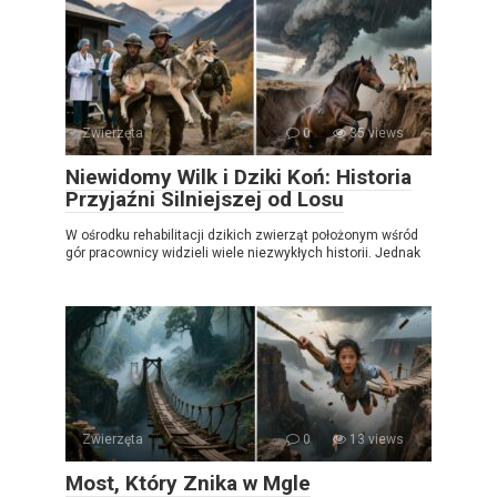
Zwierzęta
0
35 views
Niewidomy Wilk i Dziki Koń: Historia
Przyjaźni Silniejszej od Losu
W ośrodku rehabilitacji dzikich zwierząt położonym wśród
gór pracownicy widzieli wiele niezwykłych historii. Jednak
Zwierzęta
0
13 views
Most, Który Znika w Mgle