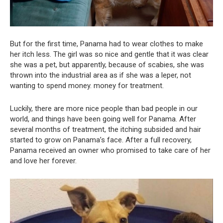
But for the first time, Panama had to wear clothes to make
her itch less. The girl was so nice and gentle that it was clear
she was a pet, but apparently, because of scabies, she was
thrown into the industrial area as if she was a leper, not
wanting to spend money. money for treatment.
Luckily, there are more nice people than bad people in our
world, and things have been going well for Panama. After
several months of treatment, the itching subsided and hair
started to grow on Panama’s face. After a full recovery,
Panama received an owner who promised to take care of her
and love her forever.