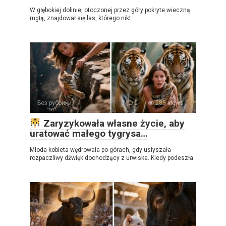
W głębokiej dolinie, otoczonej przez góry pokryte wieczną
mgłą, znajdował się las, którego nikt
Без рубрики
0
285 views
Zaryzykowała własne życie, aby
uratować małego tygrysa…
Młoda kobieta wędrowała po górach, gdy usłyszała
rozpaczliwy dźwięk dochodzący z urwiska. Kiedy podeszła