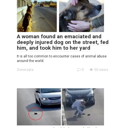
A woman found an emaciated and
deeply injured dog on the street, fed
him, and took him to her yard
It is all too common to encounter cases of animal abuse
around the world.
Zwierzęta
0
50 views