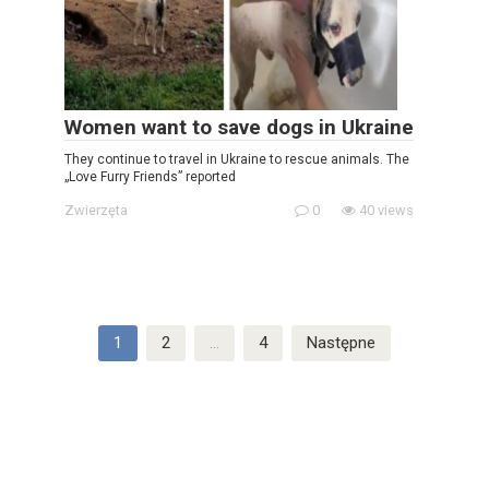
Women want to save dogs in Ukraine
They continue to travel in Ukraine to rescue animals. The
„Love Furry Friends” reported
Zwierzęta
0
40 views
Stronicowanie
1
2
…
4
Następne
wpisów