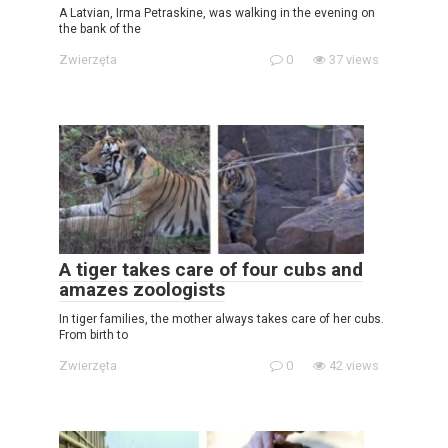
A Latvian, Irma Petraskine, was walking in the evening on
the bank of the
Zwierzęta
0
37 views
A tiger takes care of four cubs and
amazes zoologists
In tiger families, the mother always takes care of her cubs.
From birth to
Zwierzęta
0
42 views