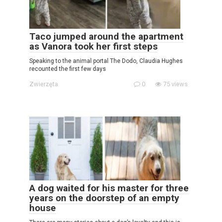
Taco jumped around the apartment
as Vanora took her first steps
Speaking to the animal portal The Dodo, Claudia Hughes
recounted the first few days
Zwierzęta
0
75 views
A dog waited for his master for three
years on the doorstep of an empty
house