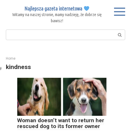
Skip
Najlepsza gazeta internetowa
to
Witamy na naszej stronie, mamy nadzieję, że dobrze się
content
bawisz!
Search:
Home
kindness
Woman doesn’t want to return her
rescued dog to its former owner