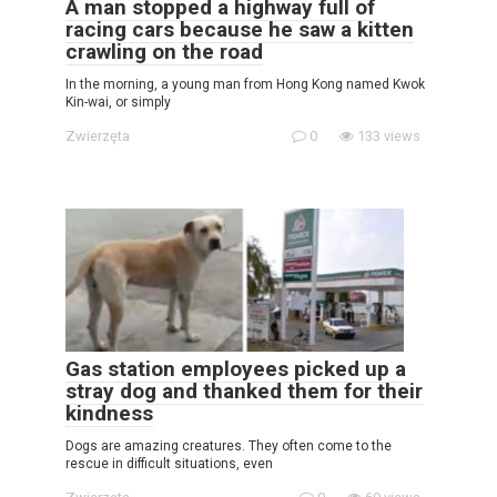
A man stopped a highway full of
racing cars because he saw a kitten
crawling on the road
In the morning, a young man from Hong Kong named Kwok
Kin-wai, or simply
Zwierzęta
0
133 views
Gas station employees picked up a
stray dog ​​and thanked them for their
kindness
Dogs are amazing creatures. They often come to the
rescue in difficult situations, even