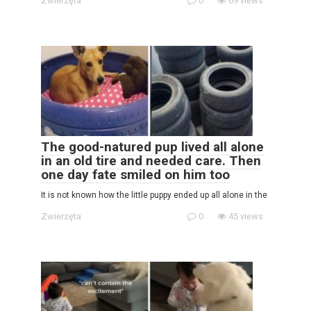
Zwierzęta
0
69 views
The good-natured pup lived all alone
in an old tire and needed care. Then
one day fate smiled on him too
It is not known how the little puppy ended up all alone in the
Zwierzęta
0
45 views