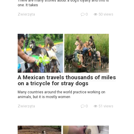
There are many stories about a dog’s loyalty and this is
one. It takes
Zwierzęta
0
50 views
A Mexican travels thousands of miles
on a tricycle for stray dogs
Many countries around the world practice working on
animals, but it is mostly women
Zwierzęta
0
51 views