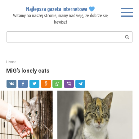
Skip
Najlepsza gazeta internetowa
to
Witamy na naszej stronie, mamy nadzieję, że dobrze się
content
bawisz!
Search:
Home
MiG’s lonely cats