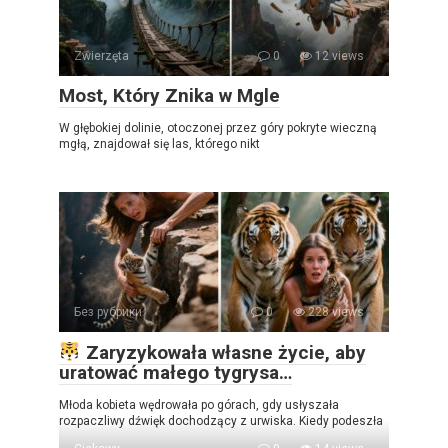
Zwierzęta
0
12 views
Most, Który Znika w Mgle
W głębokiej dolinie, otoczonej przez góry pokryte wieczną
mgłą, znajdował się las, którego nikt
Без рубрики
0
228 views
Zaryzykowała własne życie, aby
uratować małego tygrysa…
Młoda kobieta wędrowała po górach, gdy usłyszała
rozpaczliwy dźwięk dochodzący z urwiska. Kiedy podeszła