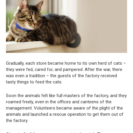
Gradually, each store became home to its own herd of cats –
they were fed, cared for, and pampered. After the war, there
was even a tradition – the guests of the factory received
tasty things to feed the cats.
Soon the animals felt like full masters of the factory, and they
roamed freely, even in the offices and canteens of the
management. Volunteers became aware of the plight of the
animals and launched a rescue operation to get them out of
the factory.