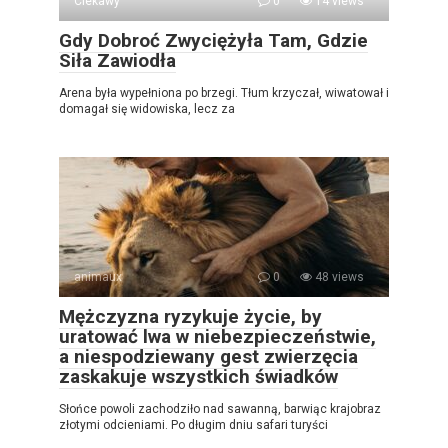
Ciekawy
0
14 views
Gdy Dobroć Zwyciężyła Tam, Gdzie
Siła Zawiodła
Arena była wypełniona po brzegi. Tłum krzyczał, wiwatował i
domagał się widowiska, lecz za
animaux
0
48 views
Mężczyzna ryzykuje życie, by
uratować lwa w niebezpieczeństwie,
a niespodziewany gest zwierzęcia
zaskakuje wszystkich świadków
Słońce powoli zachodziło nad sawanną, barwiąc krajobraz
złotymi odcieniami. Po długim dniu safari turyści