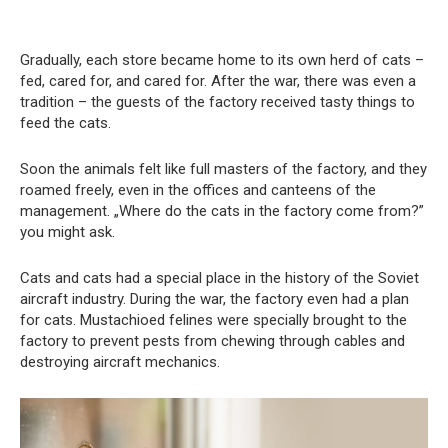
Gradually, each store became home to its own herd of cats –
fed, cared for, and cared for. After the war, there was even a
tradition – the guests of the factory received tasty things to
feed the cats.
Soon the animals felt like full masters of the factory, and they
roamed freely, even in the offices and canteens of the
management. „Where do the cats in the factory come from?”
you might ask.
Cats and cats had a special place in the history of the Soviet
aircraft industry. During the war, the factory even had a plan
for cats. Mustachioed felines were specially brought to the
factory to prevent pests from chewing through cables and
destroying aircraft mechanics.