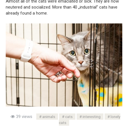
Almost all of the cats were emaciated or sick. They are now
neutered and socialized. More than 40 „industrial” cats have
already found a home.
39 views
animals
cats
interesting
lonely
cats