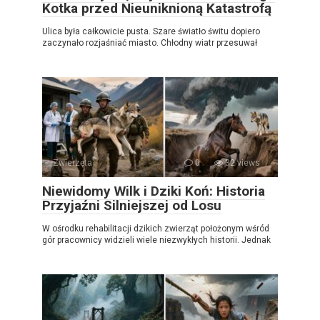
Kotka przed Nieuniknioną Katastrofą
Ulica była całkowicie pusta. Szare światło świtu dopiero
zaczynało rozjaśniać miasto. Chłodny wiatr przesuwał
Zwierzęta
0
32 views
Niewidomy Wilk i Dziki Koń: Historia
Przyjaźni Silniejszej od Losu
W ośrodku rehabilitacji dzikich zwierząt położonym wśród
gór pracownicy widzieli wiele niezwykłych historii. Jednak