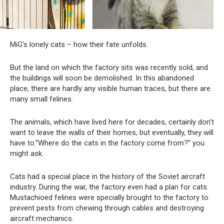
MiG’s lonely cats – how their fate unfolds.
But the land on which the factory sits was recently sold, and
the buildings will soon be demolished. In this abandoned
place, there are hardly any visible human traces, but there are
many small felines.
The animals, which have lived here for decades, certainly don’t
want to leave the walls of their homes, but eventually, they will
have to.”Where do the cats in the factory come from?” you
might ask.
Cats had a special place in the history of the Soviet aircraft
industry. During the war, the factory even had a plan for cats.
Mustachioed felines were specially brought to the factory to
prevent pests from chewing through cables and destroying
aircraft mechanics.