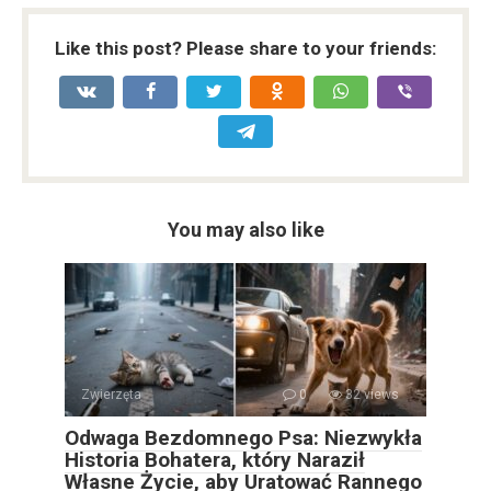
Like this post? Please share to your friends:
You may also like
Zwierzęta
0
32 views
Odwaga Bezdomnego Psa: Niezwykła
Historia Bohatera, który Naraził
Własne Życie, aby Uratować Rannego