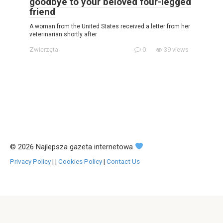
goodbye to your beloved four-legged
friend
A woman from the United States received a letter from her
veterinarian shortly after
Zwierzęta
0
39 views
© 2026 Najlepsza gazeta internetowa
Privacy Policy
|
|
Cookies Policy
|
Contact Us