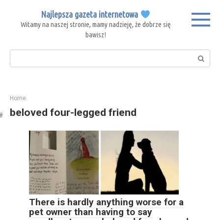
Skip
Najlepsza gazeta internetowa
to
Witamy na naszej stronie, mamy nadzieję, że dobrze się
content
bawisz!
Search:
Home
beloved four-legged friend
There is hardly anything worse for a
pet owner than having to say