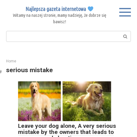
Skip
Najlepsza gazeta internetowa
to
Witamy na naszej stronie, mamy nadzieję, że dobrze się
content
bawisz!
Search:
Home
serious mistake
Leave your dog alone, A very serious
mistake by the owners that leads to