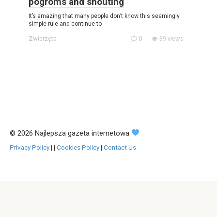
pogroms and shouting
It’s amazing that many people don’t know this seemingly
simple rule and continue to
Zwierzęta
0
39 views
© 2026 Najlepsza gazeta internetowa
Privacy Policy
|
|
Cookies Policy
|
Contact Us