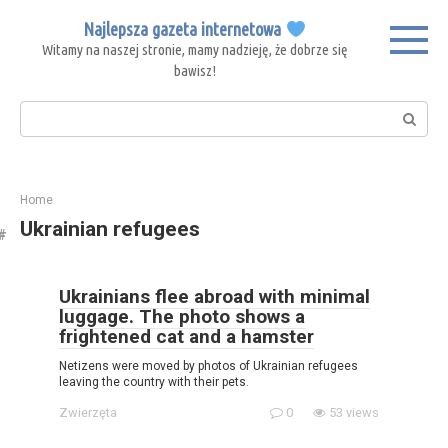
Skip
Najlepsza gazeta internetowa
to
Witamy na naszej stronie, mamy nadzieję, że dobrze się
content
bawisz!
Search:
Home
Ukrainian refugees
Ukrainians flee abroad with minimal
luggage. The photo shows a
frightened cat and a hamster
Netizens were moved by photos of Ukrainian refugees
leaving the country with their pets.
Zwierzęta
0
53 views