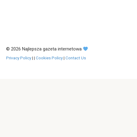
© 2026 Najlepsza gazeta internetowa
Privacy Policy
|
|
Cookies Policy
|
Contact Us