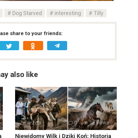
Dog Starved
interesting
Tilly
ease share to your friends:
ay also like
Zwierzęta
0
32 views
a
Niewidomy Wilk i Dziki Koń: Historia