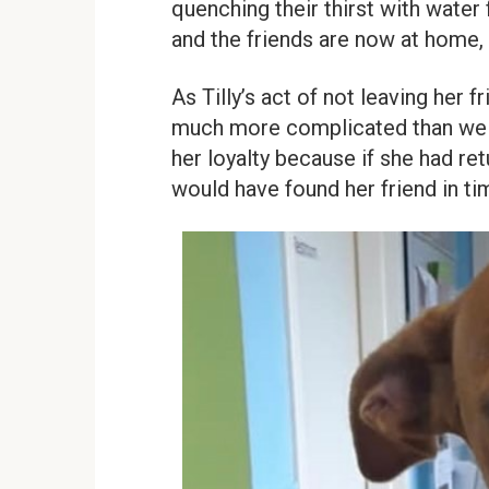
quenching their thirst with water
and the friends are now at home,
As Tilly’s act of not leaving her 
much more complicated than we im
her loyalty because if she had ret
would have found her friend in ti