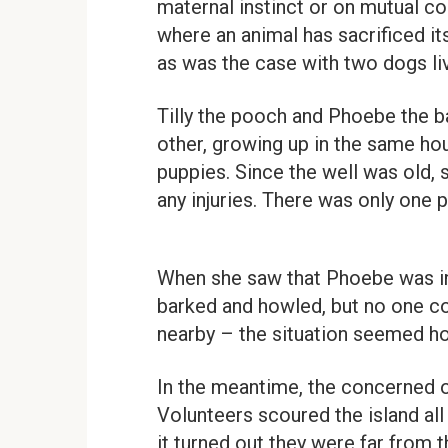
maternal instinct or on mutual c
where an animal has sacrificed its
as was the case with two dogs li
Tilly the pooch and Phoebe the b
other, growing up in the same ho
puppies. Since the well was old, 
any injuries. There was only one
When she saw that Phoebe was in t
barked and howled, but no one co
nearby – the situation seemed h
In the meantime, the concerned 
Volunteers scoured the island all
it turned out they were far from th