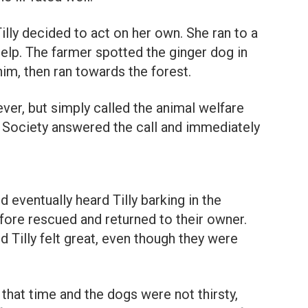
illy decided to act on her own. She ran to a
 help. The farmer spotted the ginger dog in
him, then ran towards the forest.
ver, but simply called the animal welfare
 Society answered the call and immediately
 eventually heard Tilly barking in the
ore rescued and returned to their owner.
 Tilly felt great, even though they were
t that time and the dogs were not thirsty,