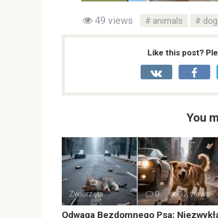
49 views
animals
dog
Like this post? Pl
You m
Zwierzęta
0
32 views
Odwaga Bezdomnego Psa: Niezwykł