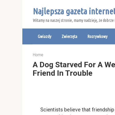
Skip
Najlepsza gazeta intern
to
content
Witamy na naszej stronie, mamy nadzieję, że dobrze 
Gwiazdy
Zwierzęta
Rozrywkowy
Home
A Dog Starved For A We
Friend In Trouble
Scientists believe that friendshi