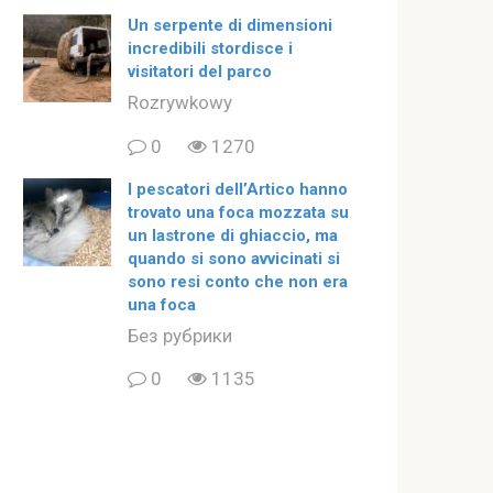
Un serpente di dimensioni
incredibili stordisce i
visitatori del parco
Rozrywkowy
0
1270
I pescatori dell’Artico hanno
trovato una foca mozzata su
un lastrone di ghiaccio, ma
quando si sono avvicinati si
sono resi conto che non era
una foca
Без рубрики
0
1135