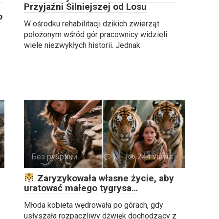
Przyjaźni Silniejszej od Losu
o
W ośrodku rehabilitacji dzikich zwierząt
położonym wśród gór pracownicy widzieli
wiele niezwykłych historii. Jednak
Без рубрики
0
244 views
Zaryzykowała własne życie, aby
uratować małego tygrysa…
Młoda kobieta wędrowała po górach, gdy
usłyszała rozpaczliwy dźwięk dochodzący z