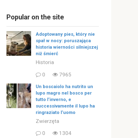
Popular on the site
Adoptowany pies, który nie
spał w nocy: poruszająca
historia wierności silniejszej
niż śmierć
Historia
0
7965
Un boscaiolo ha nutrito un
lupo magro nel bosco per
tutto l’inverno, e
successivamente il lupo ha
ringraziato l’uomo
Zwierzęta
0
1304