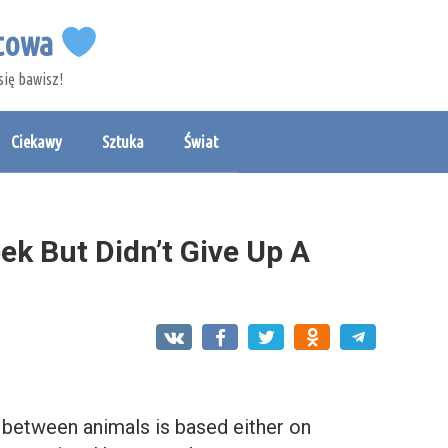
etowa
się bawisz!
Ciekawy
Sztuka
Świat
ek But Didn’t Give Up A
p between animals is based either on