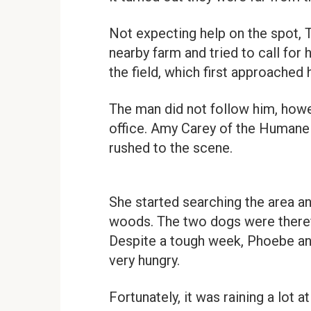
Not expecting help on the spot, T
nearby farm and tried to call for
the field, which first approached 
The man did not follow him, howe
office. Amy Carey of the Humane
rushed to the scene.
She started searching the area and
woods. The two dogs were theref
Despite a tough week, Phoebe and
very hungry.
Fortunately, it was raining a lot a