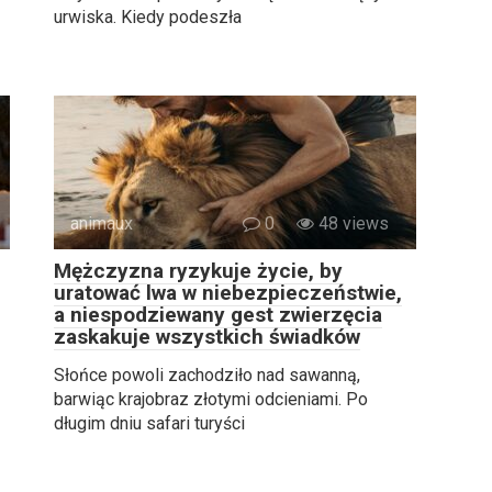
urwiska. Kiedy podeszła
animaux
0
48 views
Mężczyzna ryzykuje życie, by
uratować lwa w niebezpieczeństwie,
a niespodziewany gest zwierzęcia
zaskakuje wszystkich świadków
Słońce powoli zachodziło nad sawanną,
barwiąc krajobraz złotymi odcieniami. Po
długim dniu safari turyści