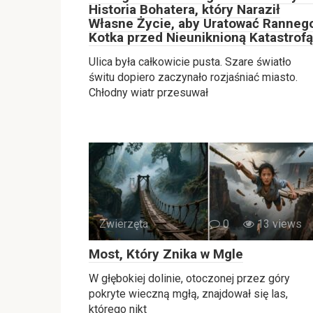
Historia Bohatera, który Naraził
Własne Życie, aby Uratować Ranneg
Kotka przed Nieuniknioną Katastrofą
Ulica była całkowicie pusta. Szare światło
świtu dopiero zaczynało rozjaśniać miasto.
Chłodny wiatr przesuwał
Zwierzęta
0
13 views
Most, Który Znika w Mgle
W głębokiej dolinie, otoczonej przez góry
pokryte wieczną mgłą, znajdował się las,
którego nikt