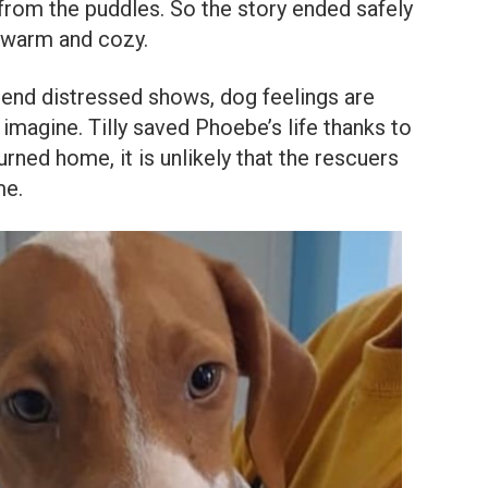
 from the puddles. So the story ended safely
 warm and cozy.
friend distressed shows, dog feelings are
agine. Tilly saved Phoebe’s life thanks to
urned home, it is unlikely that the rescuers
me.