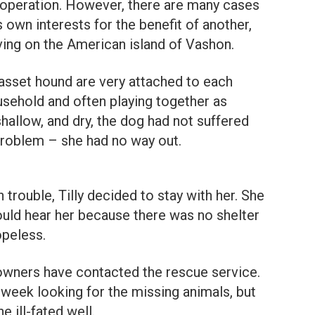
ooperation. However, there are many cases
 own interests for the benefit of another,
ving on the American island of Vashon.
asset hound are very attached to each
usehold and often playing together as
shallow, and dry, the dog had not suffered
 problem – she had no way out.
rouble, Tilly decided to stay with her. She
uld hear her because there was no shelter
opeless.
owners have contacted the rescue service.
 week looking for the missing animals, but
e ill-fated well.