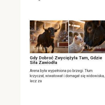
Ciekawy
0
14 views
Gdy Dobroć Zwyciężyła Tam, Gdzie
Siła Zawiodła
Arena była wypełniona po brzegi. Tłum
krzyczał, wiwatował i domagał się widowiska,
lecz za