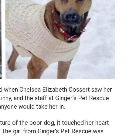
d when Chelsea Elizabeth Cossert saw her
inny, and the staff at Ginger’s Pet Rescue
 anyone would take her in.
ure of the poor dog, it touched her heart
’. The girl from Ginger’s Pet Rescue was