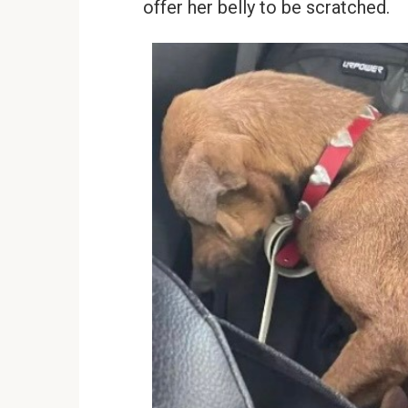
offer her belly to be scratched.