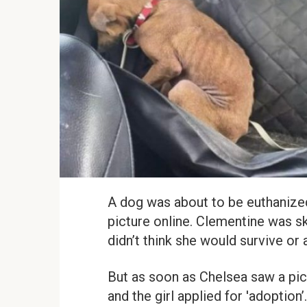
A dog was about to be euthanize
picture online. Clementine was sk
didn’t think she would survive or
But as soon as Chelsea saw a pict
and the girl applied for 'adoption