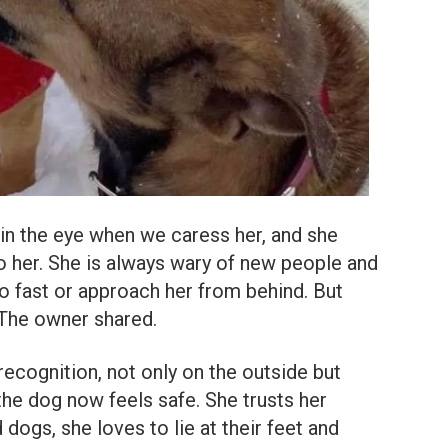
in the eye when we caress her, and she
to her. She is always wary of new people and
 fast or approach her from behind. But
 The owner shared.
cognition, not only on the outside but
 the dog now feels safe. She trusts her
dogs, she loves to lie at their feet and