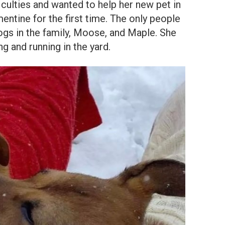
ficulties and wanted to help her new pet in
ntine for the first time. The only people
ogs in the family, Moose, and Maple. She
g and running in the yard.