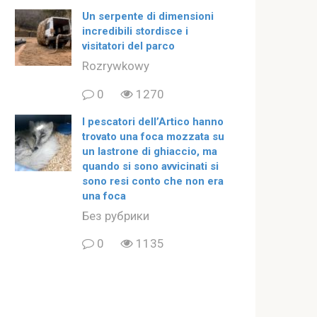
Un serpente di dimensioni
incredibili stordisce i
visitatori del parco
Rozrywkowy
0
1270
I pescatori dell’Artico hanno
trovato una foca mozzata su
un lastrone di ghiaccio, ma
quando si sono avvicinati si
sono resi conto che non era
una foca
Без рубрики
0
1135