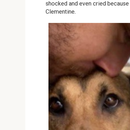
shocked and even cried because m
Clementine.