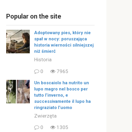
Popular on the site
Adoptowany pies, który nie
spał w nocy: poruszająca
historia wierności silniejszej
niż śmierć
Historia
0
7965
Un boscaiolo ha nutrito un
lupo magro nel bosco per
tutto l’inverno, e
successivamente il lupo ha
ringraziato l’uomo
Zwierzęta
0
1305