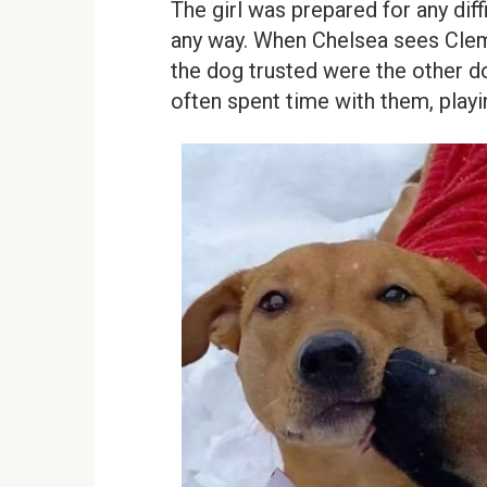
The girl was prepared for any dif
any way. When Chelsea sees Cleme
the dog trusted were the other d
often spent time with them, playin