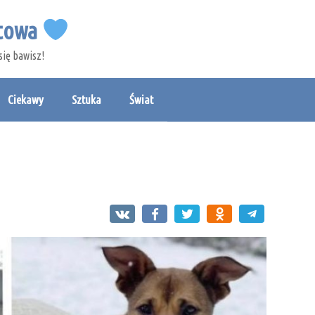
etowa
się bawisz!
Ciekawy
Sztuka
Świat