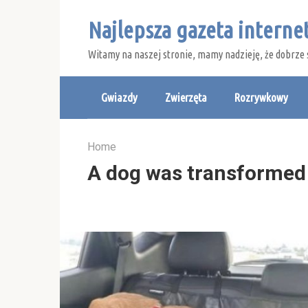
Skip
Najlepsza gazeta intern
to
content
Witamy na naszej stronie, mamy nadzieję, że dobrze 
Gwiazdy
Zwierzęta
Rozrywkowy
Home
A dog was transformed