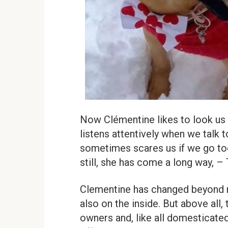
Now Clémentine likes to look us 
listens attentively when we talk 
sometimes scares us if we go too
still, she has come a long way, –
Clementine has changed beyond re
also on the inside. But above all,
owners and, like all domesticated 