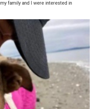
y family and I were interested in