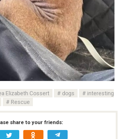
a Elizabeth Cossert
dogs
interesting
Rescue
ease share to your friends: