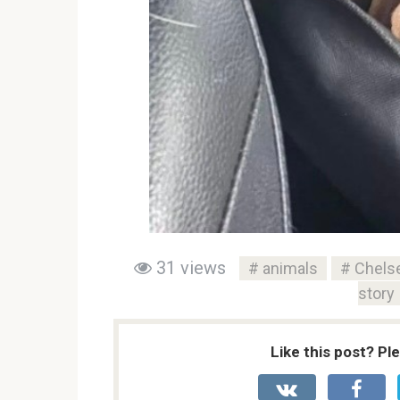
31 views
animals
Chelse
story
Like this post? Pl