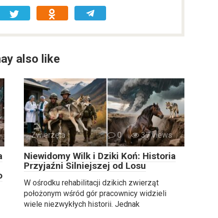
ay also like
Zwierzęta
0
37 views
a
Niewidomy Wilk i Dziki Koń: Historia
Przyjaźni Silniejszej od Losu
o
W ośrodku rehabilitacji dzikich zwierząt
położonym wśród gór pracownicy widzieli
wiele niezwykłych historii. Jednak