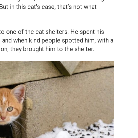
ut in this cat’s case, that’s not what
o one of the cat shelters. He spent his
, and when kind people spotted him, with a
ion, they brought him to the shelter.