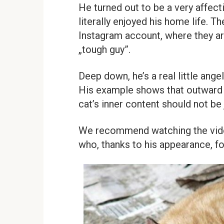
He turned out to be a very affec
literally enjoyed his home life. 
Instagram account, where they ar
„tough guy”.
Deep down, he’s a real little ang
His example shows that outward 
cat’s inner content should not be
We recommend watching the video 
who, thanks to his appearance, f