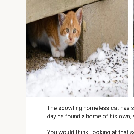
The scowling homeless cat has spe
day he found a home of his own, a
You would think, looking at that s