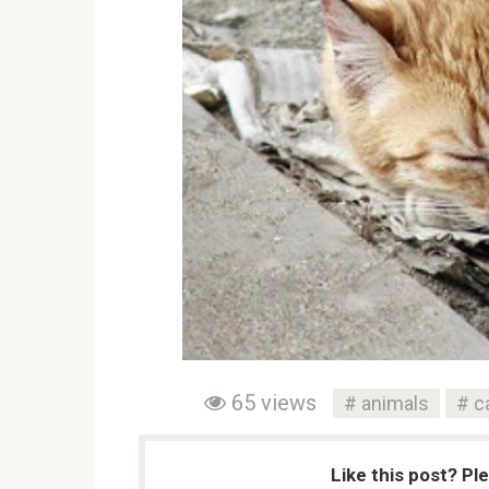
65 views
animals
c
Like this post? Pl