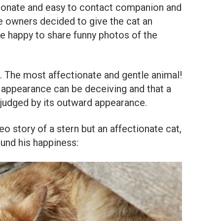
tionate and easy to contact companion and
The owners decided to give the cat an
e happy to share funny photos of the
el. The most affectionate and gentle animal!
appearance can be deceiving and that a
 judged by its outward appearance.
story of a stern but an affectionate cat,
ound his happiness: