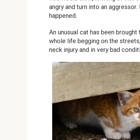
angry and turn into an aggressor. B
happened.
An unusual cat has been brought t
whole life begging on the streets
neck injury and in very bad condit