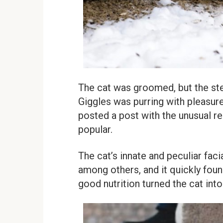
The cat was groomed, but the st
Giggles was purring with pleasure,
posted a post with the unusual r
popular.
The cat’s innate and peculiar faci
among others, and it quickly fou
good nutrition turned the cat int