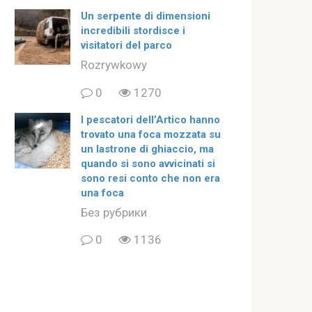
Un serpente di dimensioni
incredibili stordisce i
visitatori del parco
Rozrywkowy
0
1270
I pescatori dell’Artico hanno
trovato una foca mozzata su
un lastrone di ghiaccio, ma
quando si sono avvicinati si
sono resi conto che non era
una foca
Без рубрики
0
1136