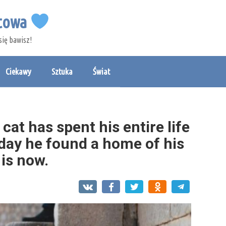
etowa
się bawisz!
Ciekawy
Sztuka
Świat
at has spent his entire life
 day he found a home of his
 is now.