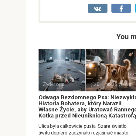
You m
Zwierzęta
0
35 views
Odwaga Bezdomnego Psa: Niezwykł
Historia Bohatera, który Naraził
Własne Życie, aby Uratować Ranneg
Kotka przed Nieuniknioną Katastrofą
Ulica była całkowicie pusta. Szare światło
świtu dopiero zaczynało rozjaśniać miasto.