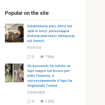
Popular on the site
Adoptowany pies, który nie
spał w nocy: poruszająca
historia wierności silniejszej
niż śmierć
Historia
0
7966
Un boscaiolo ha nutrito un
lupo magro nel bosco per
tutto l’inverno, e
successivamente il lupo ha
ringraziato l’uomo
Zwierzęta
0
1305