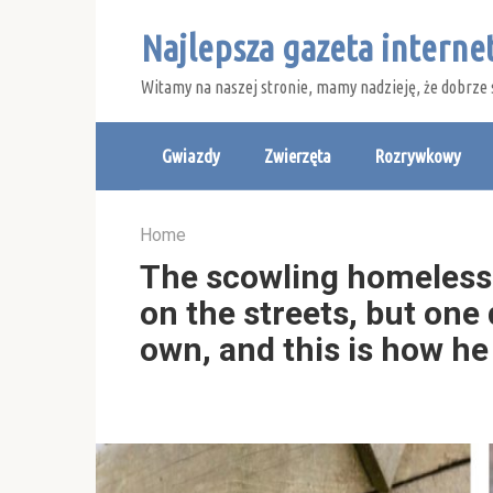
Skip
Najlepsza gazeta intern
to
content
Witamy na naszej stronie, mamy nadzieję, że dobrze 
Gwiazdy
Zwierzęta
Rozrywkowy
Home
The scowling homeless c
on the streets, but one
own, and this is how he