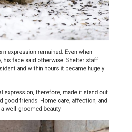
ern expression remained. Even when
 his face said otherwise. Shelter staff
esident and within hours it became hugely
al expression, therefore, made it stand out
nd good friends. Home care, affection, and
o a well-groomed beauty.