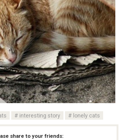
ats
interesting story
lonely cats
ease share to your friends: