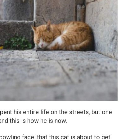
nt his entire life on the streets, but one
nd this is how he is now.
cowling face, that this cat is about to get