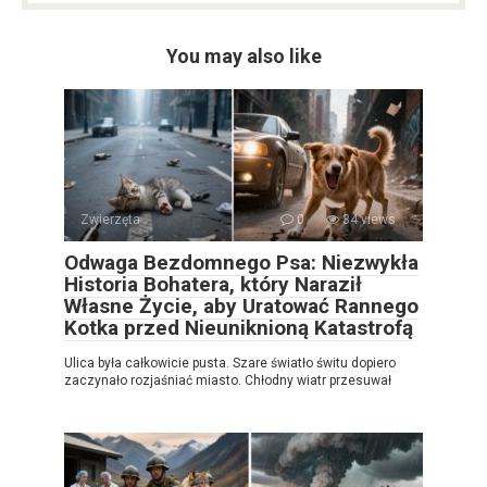
You may also like
Zwierzęta
0
34 views
Odwaga Bezdomnego Psa: Niezwykła
Historia Bohatera, który Naraził
Własne Życie, aby Uratować Rannego
Kotka przed Nieuniknioną Katastrofą
Ulica była całkowicie pusta. Szare światło świtu dopiero
zaczynało rozjaśniać miasto. Chłodny wiatr przesuwał