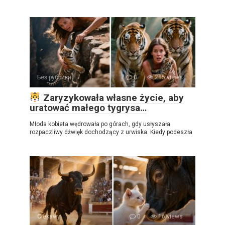
Без рубрики
0
285 views
Zaryzykowała własne życie, aby
uratować małego tygrysa…
Młoda kobieta wędrowała po górach, gdy usłyszała
rozpaczliwy dźwięk dochodzący z urwiska. Kiedy podeszła
Ciekawy
0
16 views