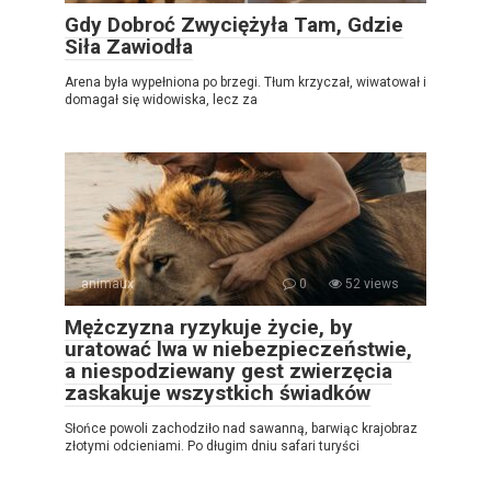
Gdy Dobroć Zwyciężyła Tam, Gdzie
Siła Zawiodła
Arena była wypełniona po brzegi. Tłum krzyczał, wiwatował i
domagał się widowiska, lecz za
animaux
0
52 views
Mężczyzna ryzykuje życie, by
uratować lwa w niebezpieczeństwie,
a niespodziewany gest zwierzęcia
zaskakuje wszystkich świadków
Słońce powoli zachodziło nad sawanną, barwiąc krajobraz
złotymi odcieniami. Po długim dniu safari turyści