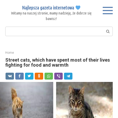
Skip
Najlepsza gazeta internetowa
to
Witamy na naszej stronie, mamy nadzieję, że dobrze się
content
bawisz!
Search:
Home
Street cats, which have spent most of their lives
fighting for food and warmth