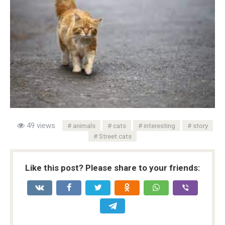
49 views
animals
cats
interesting
story
Street cats
Like this post? Please share to your friends: