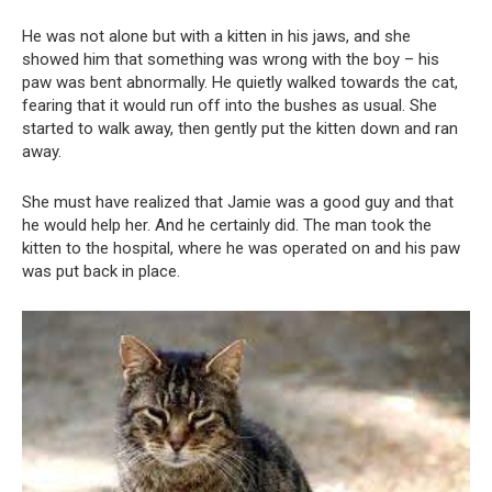
He was not alone but with a kitten in his jaws, and she
showed him that something was wrong with the boy – his
paw was bent abnormally. He quietly walked towards the cat,
fearing that it would run off into the bushes as usual. She
started to walk away, then gently put the kitten down and ran
away.
She must have realized that Jamie was a good guy and that
he would help her. And he certainly did. The man took the
kitten to the hospital, where he was operated on and his paw
was put back in place.