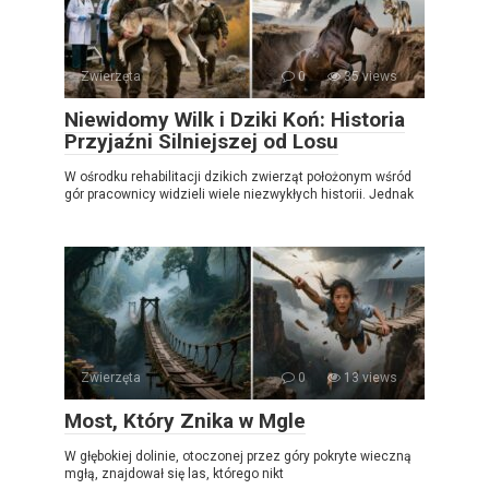
Zwierzęta
0
35 views
Niewidomy Wilk i Dziki Koń: Historia
Przyjaźni Silniejszej od Losu
W ośrodku rehabilitacji dzikich zwierząt położonym wśród
gór pracownicy widzieli wiele niezwykłych historii. Jednak
Zwierzęta
0
13 views
Most, Który Znika w Mgle
W głębokiej dolinie, otoczonej przez góry pokryte wieczną
mgłą, znajdował się las, którego nikt