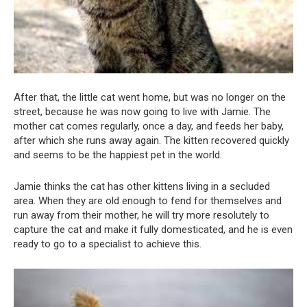
After that, the little cat went home, but was no longer on the
street, because he was now going to live with Jamie. The
mother cat comes regularly, once a day, and feeds her baby,
after which she runs away again. The kitten recovered quickly
and seems to be the happiest pet in the world.
Jamie thinks the cat has other kittens living in a secluded
area. When they are old enough to fend for themselves and
run away from their mother, he will try more resolutely to
capture the cat and make it fully domesticated, and he is even
ready to go to a specialist to achieve this.