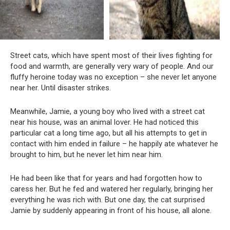
Street cats, which have spent most of their lives fighting for
food and warmth, are generally very wary of people. And our
fluffy heroine today was no exception – she never let anyone
near her. Until disaster strikes.
Meanwhile, Jamie, a young boy who lived with a street cat
near his house, was an animal lover. He had noticed this
particular cat a long time ago, but all his attempts to get in
contact with him ended in failure – he happily ate whatever he
brought to him, but he never let him near him.
He had been like that for years and had forgotten how to
caress her. But he fed and watered her regularly, bringing her
everything he was rich with. But one day, the cat surprised
Jamie by suddenly appearing in front of his house, all alone.