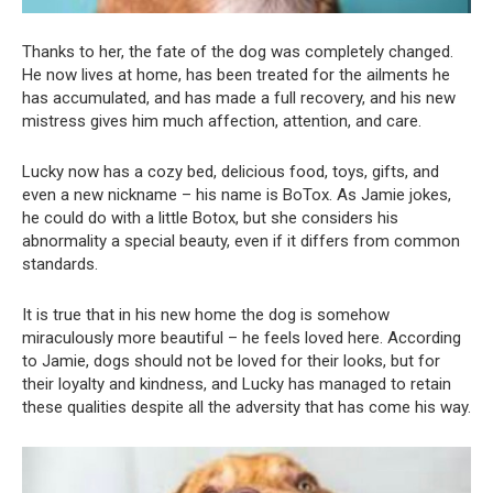
Thanks to her, the fate of the dog was completely changed.
He now lives at home, has been treated for the ailments he
has accumulated, and has made a full recovery, and his new
mistress gives him much affection, attention, and care.
Lucky now has a cozy bed, delicious food, toys, gifts, and
even a new nickname – his name is BoTox. As Jamie jokes,
he could do with a little Botox, but she considers his
abnormality a special beauty, even if it differs from common
standards.
It is true that in his new home the dog is somehow
miraculously more beautiful – he feels loved here. According
to Jamie, dogs should not be loved for their looks, but for
their loyalty and kindness, and Lucky has managed to retain
these qualities despite all the adversity that has come his way.