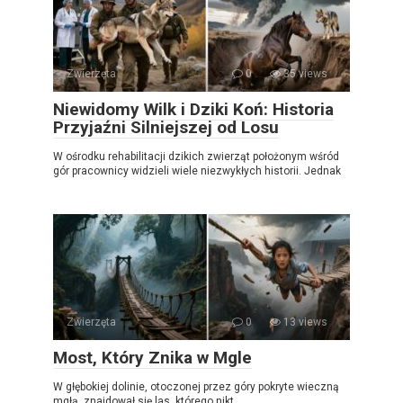
Zwierzęta
0
35 views
Niewidomy Wilk i Dziki Koń: Historia
Przyjaźni Silniejszej od Losu
W ośrodku rehabilitacji dzikich zwierząt położonym wśród
gór pracownicy widzieli wiele niezwykłych historii. Jednak
Zwierzęta
0
13 views
Most, Który Znika w Mgle
W głębokiej dolinie, otoczonej przez góry pokryte wieczną
mgłą, znajdował się las, którego nikt