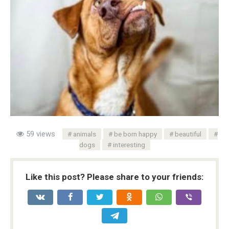
59 views
animals
be born happy
beautiful
dogs
interesting
Like this post? Please share to your friends: