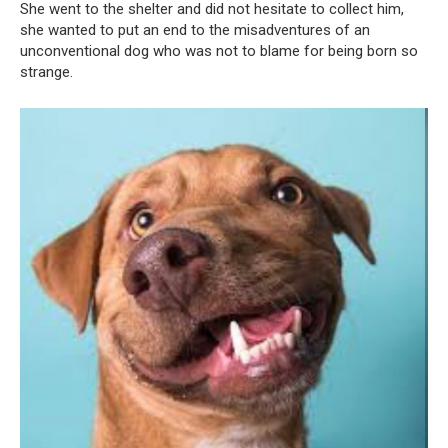
She went to the shelter and did not hesitate to collect him,
she wanted to put an end to the misadventures of an
unconventional dog who was not to blame for being born so
strange.