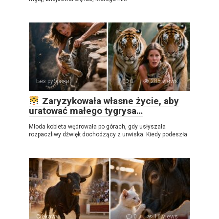
Без рубрики
0
285 views
Zaryzykowała własne życie, aby
uratować małego tygrysa…
Młoda kobieta wędrowała po górach, gdy usłyszała
rozpaczliwy dźwięk dochodzący z urwiska. Kiedy podeszła
Ciekawy
0
16 views