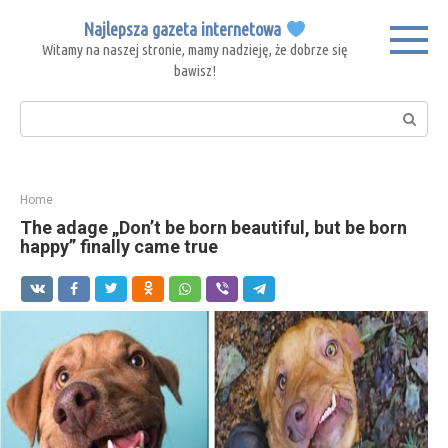
Skip
Najlepsza gazeta internetowa
to
Witamy na naszej stronie, mamy nadzieję, że dobrze się
content
bawisz!
Search:
Home
The adage „Don’t be born beautiful, but be born
happy” finally came true