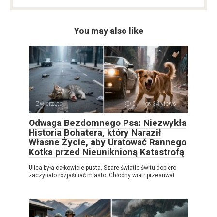
You may also like
Zwierzęta
0
34 views
Odwaga Bezdomnego Psa: Niezwykła
Historia Bohatera, który Naraził
Własne Życie, aby Uratować Rannego
Kotka przed Nieuniknioną Katastrofą
Ulica była całkowicie pusta. Szare światło świtu dopiero
zaczynało rozjaśniać miasto. Chłodny wiatr przesuwał