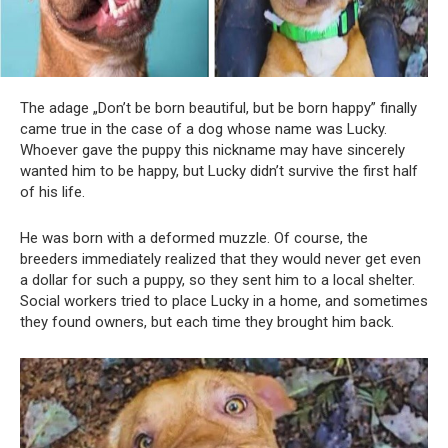
The adage „Don’t be born beautiful, but be born happy” finally
came true in the case of a dog whose name was Lucky.
Whoever gave the puppy this nickname may have sincerely
wanted him to be happy, but Lucky didn’t survive the first half
of his life.
He was born with a deformed muzzle. Of course, the
breeders immediately realized that they would never get even
a dollar for such a puppy, so they sent him to a local shelter.
Social workers tried to place Lucky in a home, and sometimes
they found owners, but each time they brought him back.