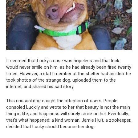
It seemed that Lucky’s case was hopeless and that luck
would never smile on him, as he had already been fired twenty
times. However, a staff member at the shelter had an idea: he
took photos of the strange dog, uploaded them to the
internet, and shared his sad story.
This unusual dog caught the attention of users. People
consoled Luckily and wrote to her that beauty is not the main
thing in life, and happiness will surely smile on her. Eventually,
that’s what happened: a kind woman, Jamie Hult, a zookeeper,
decided that Lucky should become her dog.