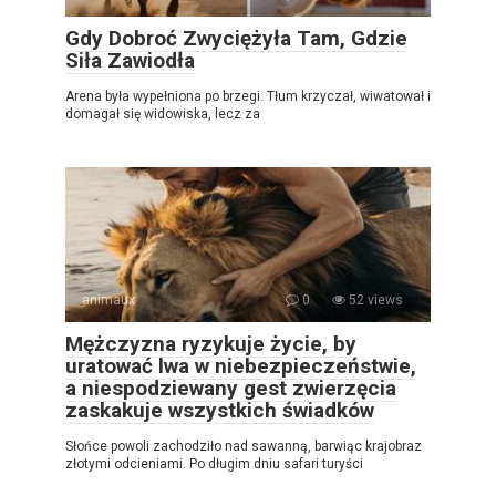
Gdy Dobroć Zwyciężyła Tam, Gdzie
Siła Zawiodła
Arena była wypełniona po brzegi. Tłum krzyczał, wiwatował i
domagał się widowiska, lecz za
animaux
0
52 views
Mężczyzna ryzykuje życie, by
uratować lwa w niebezpieczeństwie,
a niespodziewany gest zwierzęcia
zaskakuje wszystkich świadków
Słońce powoli zachodziło nad sawanną, barwiąc krajobraz
złotymi odcieniami. Po długim dniu safari turyści