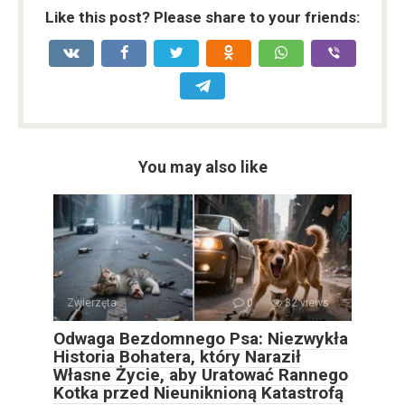
Like this post? Please share to your friends:
You may also like
Zwierzęta
0
32 views
Odwaga Bezdomnego Psa: Niezwykła
Historia Bohatera, który Naraził
Własne Życie, aby Uratować Rannego
Kotka przed Nieuniknioną Katastrofą