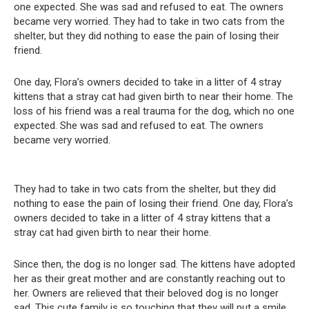
one expected. She was sad and refused to eat. The owners
became very worried. They had to take in two cats from the
shelter, but they did nothing to ease the pain of losing their
friend.
One day, Flora’s owners decided to take in a litter of 4 stray
kittens that a stray cat had given birth to near their home. The
loss of his friend was a real trauma for the dog, which no one
expected. She was sad and refused to eat. The owners
became very worried.
They had to take in two cats from the shelter, but they did
nothing to ease the pain of losing their friend. One day, Flora’s
owners decided to take in a litter of 4 stray kittens that a
stray cat had given birth to near their home.
Since then, the dog is no longer sad. The kittens have adopted
her as their great mother and are constantly reaching out to
her. Owners are relieved that their beloved dog is no longer
sad. This cute family is so touching that they will put a smile