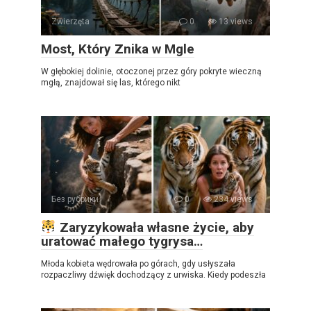
Zwierzęta
0
13 views
Most, Który Znika w Mgle
W głębokiej dolinie, otoczonej przez góry pokryte wieczną
mgłą, znajdował się las, którego nikt
Без рубрики
0
234 views
Zaryzykowała własne życie, aby
uratować małego tygrysa…
Młoda kobieta wędrowała po górach, gdy usłyszała
rozpaczliwy dźwięk dochodzący z urwiska. Kiedy podeszła