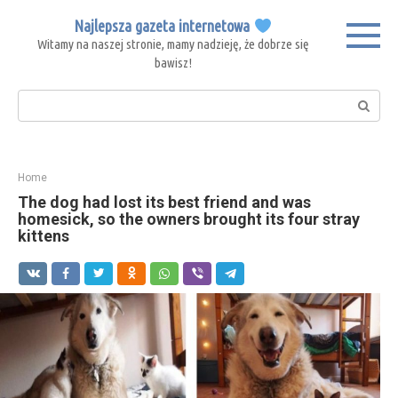
Skip
Najlepsza gazeta internetowa
to
Witamy na naszej stronie, mamy nadzieję, że dobrze się
content
bawisz!
Search:
Home
The dog had lost its best friend and was
homesick, so the owners brought its four stray
kittens