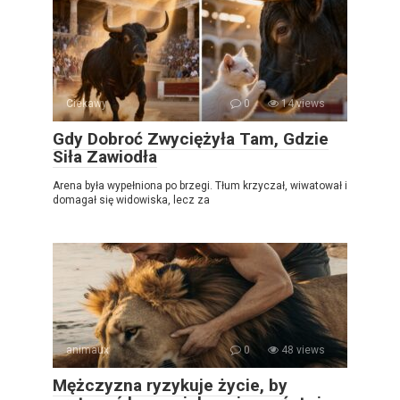
Ciekawy
0
14 views
Gdy Dobroć Zwyciężyła Tam, Gdzie
Siła Zawiodła
Arena była wypełniona po brzegi. Tłum krzyczał, wiwatował i
domagał się widowiska, lecz za
animaux
0
48 views
Mężczyzna ryzykuje życie, by