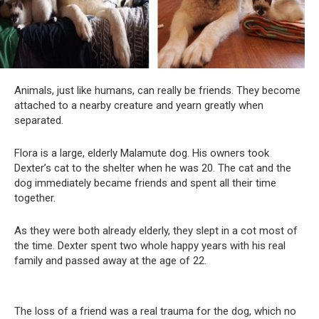
Animals, just like humans, can really be friends. They become
attached to a nearby creature and yearn greatly when
separated.
Flora is a large, elderly Malamute dog. His owners took
Dexter’s cat to the shelter when he was 20. The cat and the
dog immediately became friends and spent all their time
together.
As they were both already elderly, they slept in a cot most of
the time. Dexter spent two whole happy years with his real
family and passed away at the age of 22.
The loss of a friend was a real trauma for the dog, which no