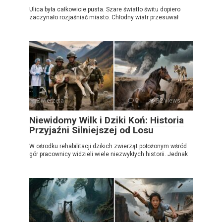
Ulica była całkowicie pusta. Szare światło świtu dopiero
zaczynało rozjaśniać miasto. Chłodny wiatr przesuwał
Zwierzęta
0
32 views
Niewidomy Wilk i Dziki Koń: Historia
Przyjaźni Silniejszej od Losu
W ośrodku rehabilitacji dzikich zwierząt położonym wśród
gór pracownicy widzieli wiele niezwykłych historii. Jednak