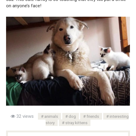
on anyone’s face!
32 views
animals
dog
friends
interesting
story
stray kittens