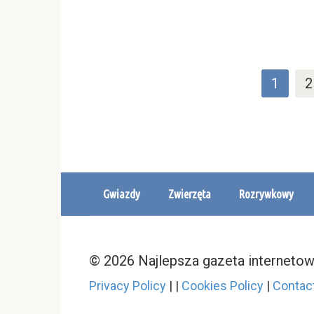
Stronicowanie
1
2
wpisów
Gwiazdy
Zwierzęta
Rozrywkowy
© 2026 Najlepsza gazeta interneto
Privacy Policy
|
|
Cookies Policy
|
Contac