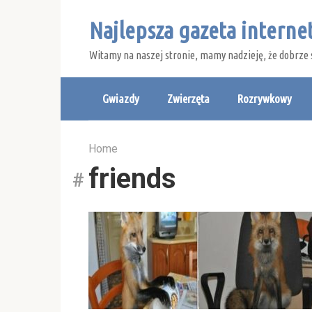
Skip
Najlepsza gazeta intern
to
content
Witamy na naszej stronie, mamy nadzieję, że dobrze 
Gwiazdy
Zwierzęta
Rozrywkowy
Home
friends