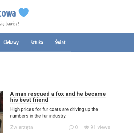
etowa
się bawisz!
Ciekawy
Sztuka
Świat
A man rescued a fox and he became
his best friend
High prices for fur coats are driving up the
numbers in the fur industry.
Zwierzęta
0
91 views