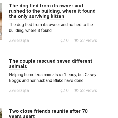
The dog fled from its owner and
rushed to the building, where it found
the only surviving kitten
The dog fled from its owner and rushed to the
building, where it found
Zwierzęta
0
63 views
The couple rescued seven different
animals
Helping homeless animals isn’t easy, but Casey
Boggs and her husband Blake have done
Zwierzęta
0
62 views
Two close friends reunite after 70
years apart