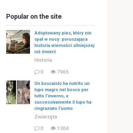
Popular on the site
Adoptowany pies, który nie
spał w nocy: poruszająca
historia wierności silniejszej
niż śmierć
Historia
0
7965
Un boscaiolo ha nutrito un
lupo magro nel bosco per
tutto l’inverno, e
successivamente il lupo ha
ringraziato l’uomo
Zwierzęta
0
1304