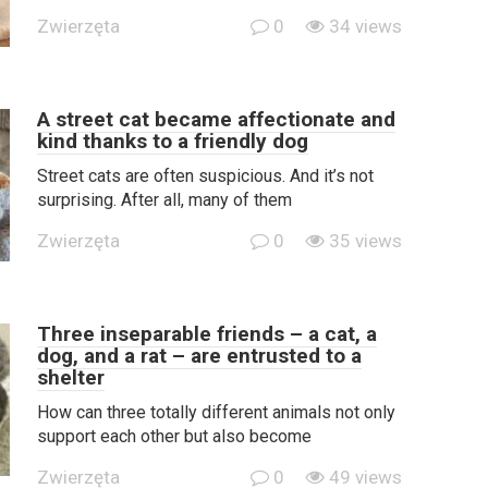
Zwierzęta
0
34 views
A street cat became affectionate and
kind thanks to a friendly dog
Street cats are often suspicious. And it’s not
surprising. After all, many of them
Zwierzęta
0
35 views
Three inseparable friends – a cat, a
dog, and a rat – are entrusted to a
shelter
How can three totally different animals not only
support each other but also become
Zwierzęta
0
49 views