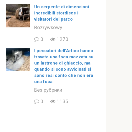
Un serpente di dimensioni
incredibili stordisce i
visitatori del parco
Rozrywkowy
0
1270
I pescatori dell’Artico hanno
trovato una foca mozzata su
un lastrone di ghiaccio, ma
quando si sono avvicinati si
sono resi conto che non era
una foca
Без рубрики
0
1135