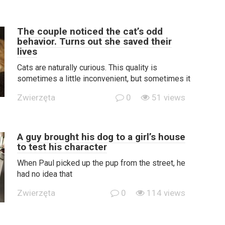
The couple noticed the cat’s odd
behavior. Turns out she saved their
lives
Cats are naturally curious. This quality is
sometimes a little inconvenient, but sometimes it
Zwierzęta
0
51 views
A guy brought his dog to a girl’s house
to test his character
When Paul picked up the pup from the street, he
had no idea that
Zwierzęta
0
114 views