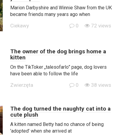
Marion Darbyshire and Winnie Shaw from the UK
became friends many years ago when
Ciekawy
0
72 views
The owner of the dog brings home a
kitten
On the TikToker „talesofarlo” page, dog lovers
have been able to follow the life
Zwierzęta
0
38 views
The dog turned the naughty cat into a
cute plush
A kitten named Betty had no chance of being
'adopted’ when she arrived at