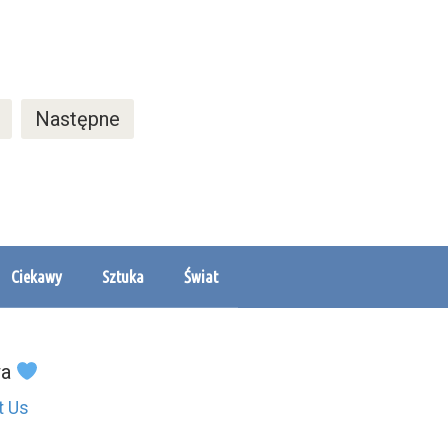
Następne
Ciekawy
Sztuka
Świat
wa
t Us