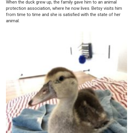
When the duck grew up, the family gave him to an animal
protection association, where he now lives. Betsy visits him
from time to time and she is satisfied with the state of her
animal.