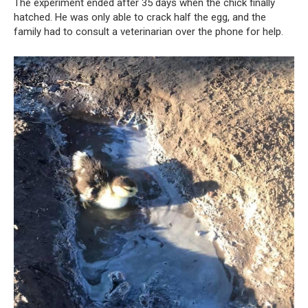
The experiment ended after 35 days when the chick finally
hatched. He was only able to crack half the egg, and the
family had to consult a veterinarian over the phone for help.