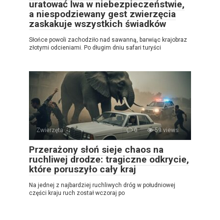
uratować lwa w niebezpieczeństwie,
a niespodziewany gest zwierzęcia
zaskakuje wszystkich świadków
Słońce powoli zachodziło nad sawanną, barwiąc krajobraz
złotymi odcieniami. Po długim dniu safari turyści
Zwierzęta
0
59 views
Przerażony słoń sieje chaos na
ruchliwej drodze: tragiczne odkrycie,
które poruszyło cały kraj
Na jednej z najbardziej ruchliwych dróg w południowej
części kraju ruch został wczoraj po