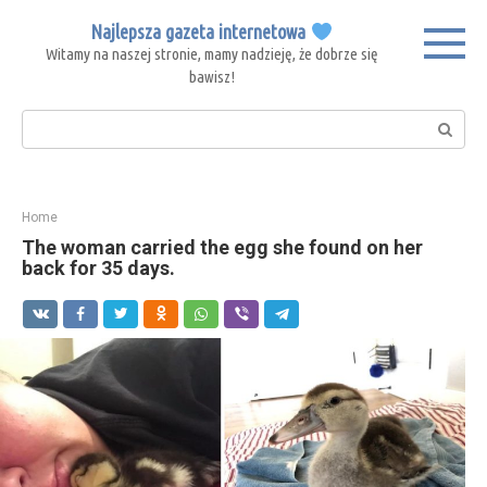
Skip
Najlepsza gazeta internetowa
to
Witamy na naszej stronie, mamy nadzieję, że dobrze się
content
bawisz!
Search:
Home
The woman carried the egg she found on her
back for 35 days.