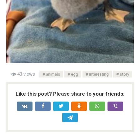
43 views
animals
egg
interesting
story
Like this post? Please share to your friends: