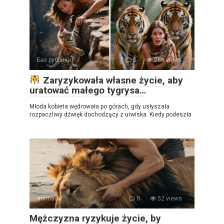
Без рубрики
0
286 views
Zaryzykowała własne życie, aby
uratować małego tygrysa…
Młoda kobieta wędrowała po górach, gdy usłyszała
rozpaczliwy dźwięk dochodzący z urwiska. Kiedy podeszła
animaux
0
52 views
Mężczyzna ryzykuje życie, by