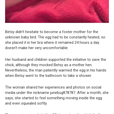
Betsy didn’t hesitate to become a foster mother for the
unknown baby bird. The egg had to be constantly heated, so
she placed it in her bra where it remained 24 hours a day.
doesn’t make her very uncomfortable.
Her husband and children supported the initiative to save the
chick, although they mocked Betsy as a mother hen.
Nevertheless, the man patiently warmed the egg in his hands
when Betsy went to the bathroom to take a shower.
The woman shared her experiences and photos on social
media under the nickname junebug878787. After a month, she
says, she started to feel something moving inside the egg
and even squealed softly.