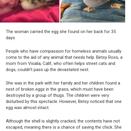
The woman carried the egg she found on her back for 35
days.
People who have compassion for homeless animals usually
come to the aid of any animal that needs help. Betsy Ross, a
mom from Visalia, Calif, who often helps street cats and
dogs, couldn’t pass up the devastated nest.
She was in the park with her family and her children found a
nest of broken eggs in the grass, which must have been
destroyed by a group of thugs. The children were very
disturbed by this spectacle. However, Betsy noticed that one
egg was almost intact.
Although the shell is slightly cracked, the contents have not
escaped, meaning there is a chance of saving the chick. She