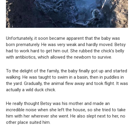
Unfortunately, it soon became apparent that the baby was
born prematurely. He was very weak and hardly moved. Betsy
had to work hard to get him out. She rubbed the chick’s belly
with antibiotics, which allowed the newborn to survive.
To the delight of the family, the baby finally got up and started
walking. He was taught to swim in a basin, then in puddles in
the yard. Gradually, the animal flew away and took flight. It was
actually a wild duck chick.
He really thought Betsy was his mother and made an
incredible noise when she left the house, so she tried to take
him with her wherever she went. He also slept next to her, no
other place suited him.