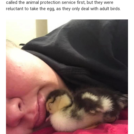
called the animal protection service first, but they were
reluctant to take the egg, as they only deal with adult birds.