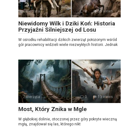
Zwierzęta
0
35 views
Niewidomy Wilk i Dziki Koń: Historia
Przyjaźni Silniejszej od Losu
W ośrodku rehabilitacji dzikich zwierząt położonym wśród
gór pracownicy widzieli wiele niezwykłych historii. Jednak
Zwierzęta
0
13 views
Most, Który Znika w Mgle
W głębokiej dolinie, otoczonej przez góry pokryte wieczną
mgłą, znajdował się las, którego nikt