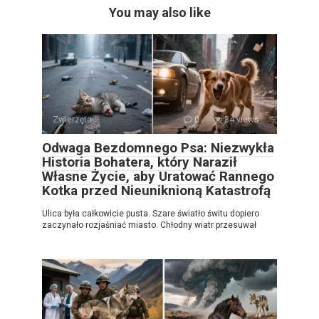
You may also like
Zwierzęta
0
34 views
Odwaga Bezdomnego Psa: Niezwykła
Historia Bohatera, który Naraził
Własne Życie, aby Uratować Rannego
Kotka przed Nieuniknioną Katastrofą
Ulica była całkowicie pusta. Szare światło świtu dopiero
zaczynało rozjaśniać miasto. Chłodny wiatr przesuwał