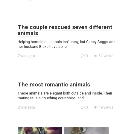
The couple rescued seven different
animals
Helping homeless animals isn’t easy, but Casey Boggs and
her husband Blake have done
Zwierzęta
0
62 views
The most romantic animals
These animals are elegant both outside and inside. Their
mating rituals, touching courtships, and
Zwierzęta
0
49 views