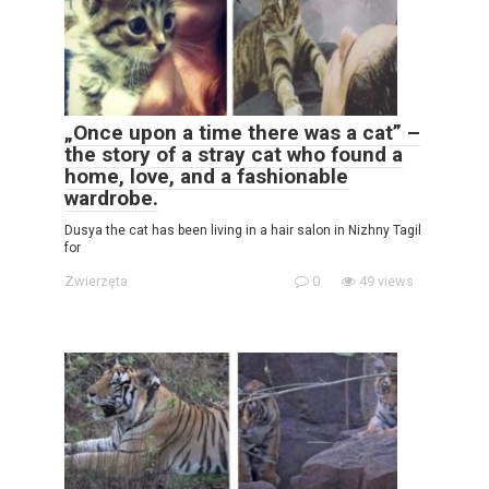
„Once upon a time there was a cat” –
the story of a stray cat who found a
home, love, and a fashionable
wardrobe.
Dusya the cat has been living in a hair salon in Nizhny Tagil
for
Zwierzęta
0
49 views