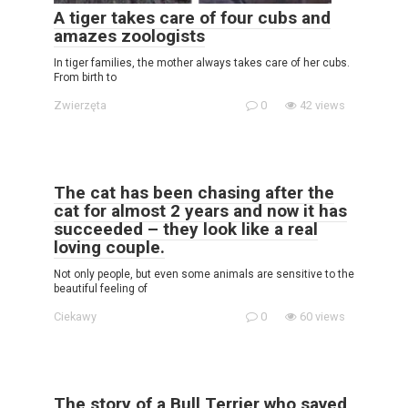
A tiger takes care of four cubs and
amazes zoologists
In tiger families, the mother always takes care of her cubs.
From birth to
Zwierzęta
0
42 views
The cat has been chasing after the
cat for almost 2 years and now it has
succeeded – they look like a real
loving couple.
Not only people, but even some animals are sensitive to the
beautiful feeling of
Ciekawy
0
60 views
The story of a Bull Terrier who saved