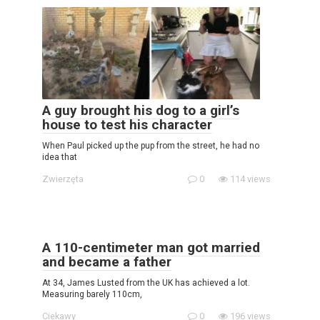
A guy brought his dog to a girl’s
house to test his character
When Paul picked up the pup from the street, he had no
idea that
Zwierzęta
0
114 views
A 110-centimeter man got married
and became a father
At 34, James Lusted from the UK has achieved a lot.
Measuring barely 110cm,
Ciekawy
0
196 views