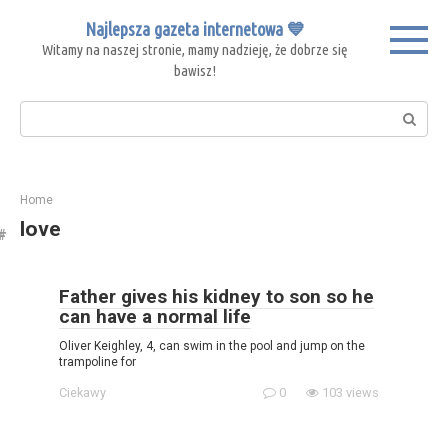
Skip
Najlepsza gazeta internetowa 💙
to
Witamy na naszej stronie, mamy nadzieję, że dobrze się
content
bawisz!
Search:
Home
love
Father gives his kidney to son so he
can have a normal life
Oliver Keighley, 4, can swim in the pool and jump on the
trampoline for
Ciekawy
0
103 views