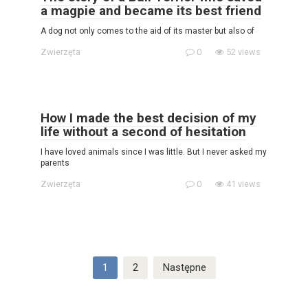
a magpie and became its best friend
A dog not only comes to the aid of its master but also of
Zwierzęta
0
52 views
How I made the best decision of my
life without a second of hesitation
I have loved animals since I was little. But I never asked my
parents
Zwierzęta
0
41 views
Stronicowanie
1
2
Następne
wpisów